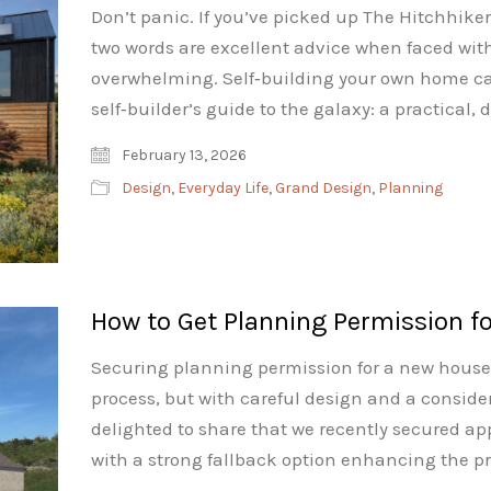
Don’t panic. If you’ve picked up The Hitchhiker
two words are excellent advice when faced wit
overwhelming. Self‑building your own home can 
self‑builder’s guide to the galaxy: a practical,
February 13, 2026
Design
,
Everyday Life
,
Grand Design
,
Planning
How to Get Planning Permission f
Securing planning permission for a new house i
process, but with careful design and a conside
delighted to share that we recently secured app
with a strong fallback option enhancing the pro