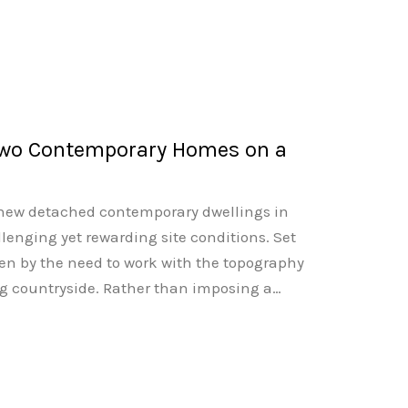
Two Contemporary Homes on a
o new detached contemporary dwellings in
llenging yet rewarding site conditions. Set
ven by the need to work with the topography
g countryside. Rather than imposing a…