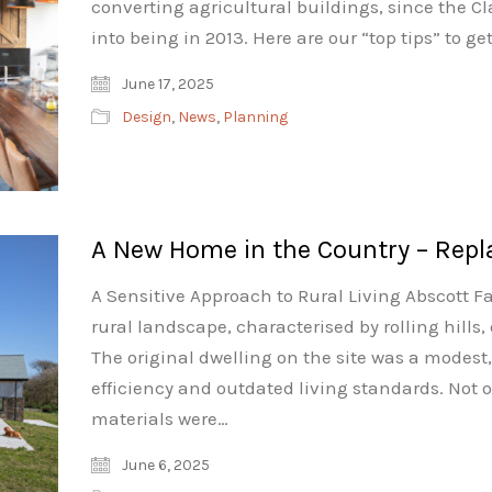
converting agricultural buildings, since the 
into being in 2013. Here are our “top tips” to g
June 17, 2025
Design
,
News
,
Planning
A New Home in the Country – Repl
A Sensitive Approach to Rural Living Abscott Fa
rural landscape, characterised by rolling hills
The original dwelling on the site was a modest
efficiency and outdated living standards. Not 
materials were…
June 6, 2025