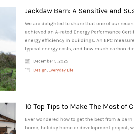
Jackdaw Barn: A Sensitive and Su
We are delighted to share that one of our rece
achieved an A-rated Energy Performance Certifi
energy efficiency in buildings. An EPC measures
typical energy costs, and how much carbon dio
December 5, 2025
Design
,
Everyday Life
10 Top Tips to Make The Most of C
Ever wondered how to get the best from a barn
home, holiday home or development project, w