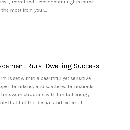
Class Q Permitted Development rights came
et the most from your…
acement Rural Dwelling Success
rm is set within a beautiful yet sensitive
, open farmland, and scattered farmsteads.
, timeworn structure with limited energy
only that but the design and external