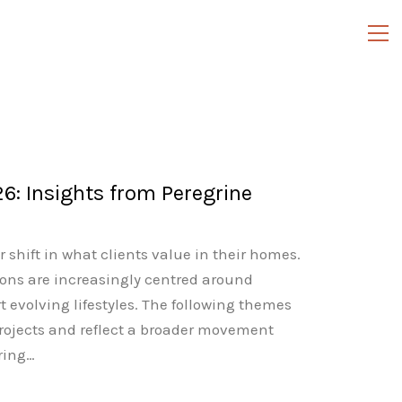
6: Insights from Peregrine
 shift in what clients value in their homes.
ons are increasingly centred around
evolving lifestyles. The following themes
rojects and reflect a broader movement
ring…