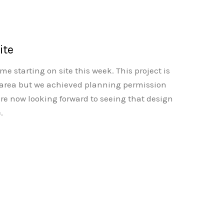
ite
 starting on site this week. This project is
 area but we achieved planning permission
re now looking forward to seeing that design
.