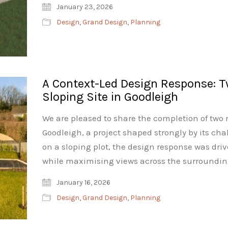
January 23, 2026
Design
,
Grand Design
,
Planning
A Context-Led Design Response: 
Sloping Site in Goodleigh
We are pleased to share the completion of tw
Goodleigh, a project shaped strongly by its cha
on a sloping plot, the design response was dri
while maximising views across the surroundin
January 16, 2026
Design
,
Grand Design
,
Planning