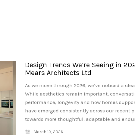
Design Trends We’re Seeing in 202
Mears Architects Ltd
As we move through 2026, we’ve noticed a clear
While aesthetics remain important, conversati
performance, longevity and how homes support 
have emerged consistently across our recent p
towards more thoughtful, adaptable and endu
March 13, 2026