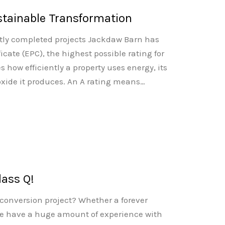
stainable Transformation
ntly completed projects Jackdaw Barn has
cate (EPC), the highest possible rating for
 how efficiently a property uses energy, its
xide it produces. An A rating means…
lass Q!
 conversion project? Whether a forever
e have a huge amount of experience with