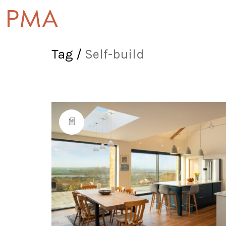
Tag /
Self-build