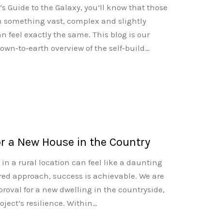
’s Guide to the Galaxy, you’ll know that those
h something vast, complex and slightly
feel exactly the same. This blog is our
 down‑to‑earth overview of the self‑build…
or a New House in the Country
n a rural location can feel like a daunting
red approach, success is achievable. We are
roval for a new dwelling in the countryside,
ject’s resilience. Within…