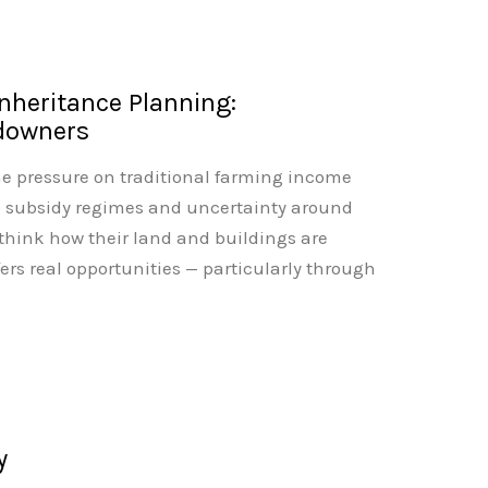
Inheritance Planning:
ndowners
he pressure on traditional farming income
g subsidy regimes and uncertainty around
ethink how their land and buildings are
ers real opportunities — particularly through
y