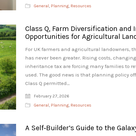
General
,
Planning
,
Resources
Class Q, Farm Diversification and 
Opportunities for Agricultural La
For UK farmers and agricultural landowners, t
has never been greater. Rising costs, changin
inheritance tax are forcing many families to r
used. The good news is that planning policy off
Class Q permitted…
February 27, 2026
General
,
Planning
,
Resources
A Self‑Builder’s Guide to the Galax