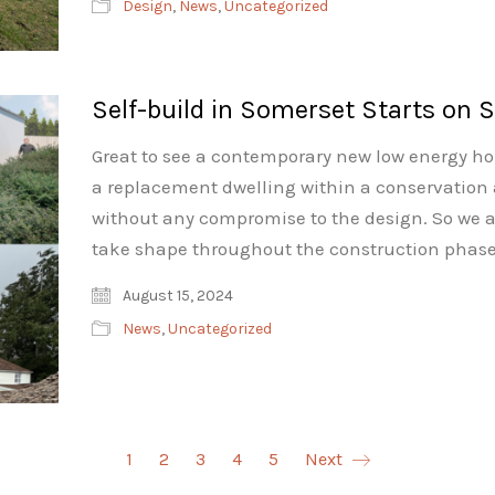
Design
,
News
,
Uncategorized
Self-build in Somerset Starts on S
Great to see a contemporary new low energy home
a replacement dwelling within a conservation
without any compromise to the design. So we a
take shape throughout the construction phase
August 15, 2024
News
,
Uncategorized
1
2
3
4
5
Next