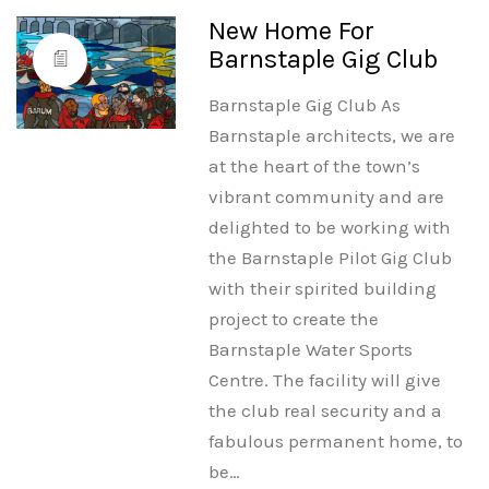
New Home For
Barnstaple Gig Club
Barnstaple Gig Club As
Barnstaple architects, we are
at the heart of the town’s
vibrant community and are
delighted to be working with
the Barnstaple Pilot Gig Club
with their spirited building
project to create the
Barnstaple Water Sports
Centre. The facility will give
the club real security and a
fabulous permanent home, to
be…