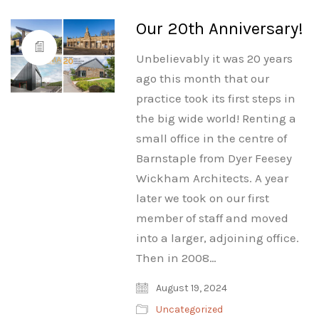
Our 20th Anniversary!
Unbelievably it was 20 years
ago this month that our
practice took its first steps in
the big wide world! Renting a
small office in the centre of
Barnstaple from Dyer Feesey
Wickham Architects. A year
later we took on our first
member of staff and moved
into a larger, adjoining office.
Then in 2008…
August 19, 2024
Uncategorized