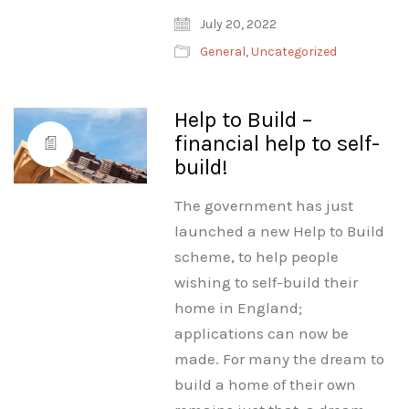
July 20, 2022
General
,
Uncategorized
Help to Build –
financial help to self-
build!
The government has just
launched a new Help to Build
scheme, to help people
wishing to self-build their
home in England;
applications can now be
made. For many the dream to
build a home of their own