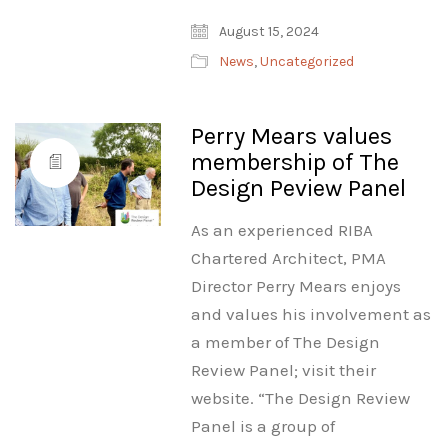
August 15, 2024
News
,
Uncategorized
Perry Mears values
membership of The
Design Peview Panel
As an experienced RIBA
Chartered Architect, PMA
Director Perry Mears enjoys
and values his involvement as
a member of The Design
Review Panel; visit their
website. “The Design Review
Panel is a group of