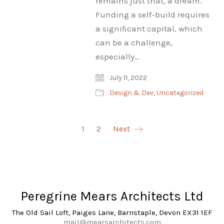
remains just that, a dream.
Funding a self-build requires
a significant capital, which
can be a challenge,
especially…
July 11, 2022
Design & Dev
,
Uncategorized
1
2
Next
Peregrine Mears Architects Ltd
The Old Sail Loft, Paiges Lane, Barnstaple, Devon EX31 1EF
mail@mearsarchitects.com