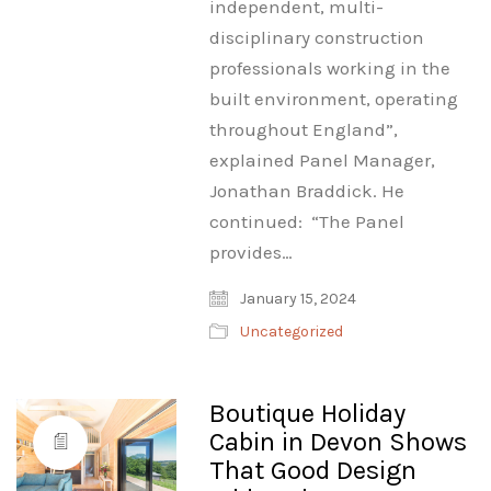
independent, multi-
disciplinary construction
professionals working in the
built environment, operating
throughout England”,
explained Panel Manager,
Jonathan Braddick. He
continued: “The Panel
provides…
January 15, 2024
Uncategorized
Boutique Holiday
Cabin in Devon Shows
That Good Design