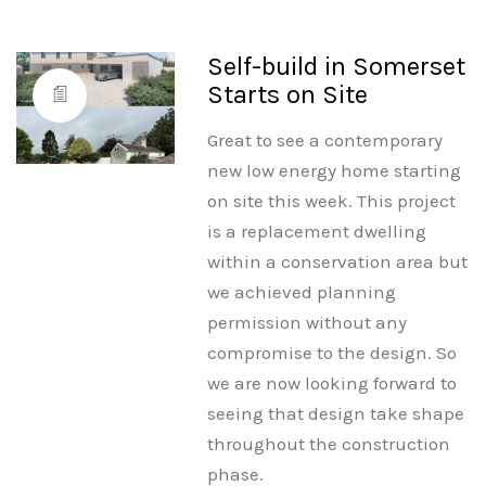
Self-build in Somerset
Starts on Site
Great to see a contemporary
new low energy home starting
on site this week. This project
is a replacement dwelling
within a conservation area but
we achieved planning
permission without any
compromise to the design. So
we are now looking forward to
seeing that design take shape
throughout the construction
phase.