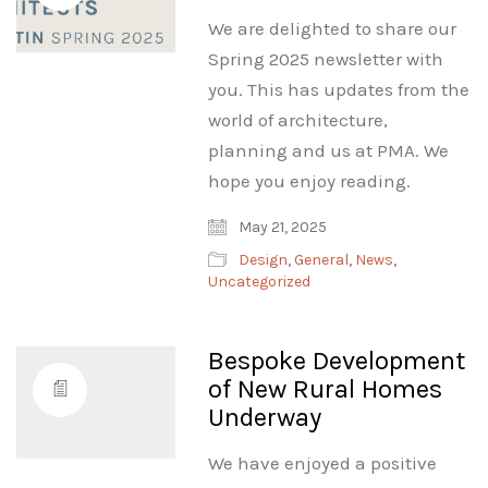
We are delighted to share our
Spring 2025 newsletter with
you. This has updates from the
world of architecture,
planning and us at PMA. We
hope you enjoy reading.
May 21, 2025
Design
,
General
,
News
,
Uncategorized
Bespoke Development
of New Rural Homes
Underway
We have enjoyed a positive