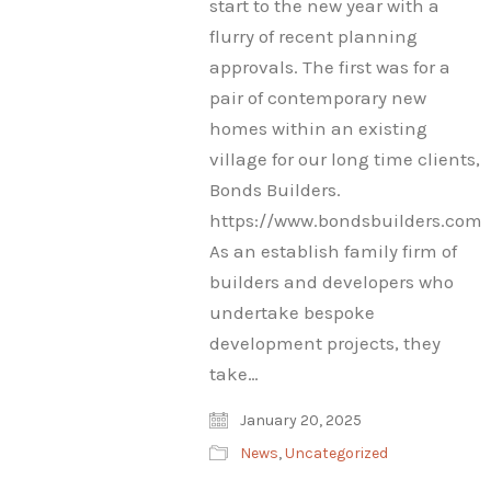
start to the new year with a
flurry of recent planning
approvals. The first was for a
pair of contemporary new
homes within an existing
village for our long time clients,
Bonds Builders.
https://www.bondsbuilders.com
As an establish family firm of
builders and developers who
undertake bespoke
development projects, they
take…
January 20, 2025
News
,
Uncategorized