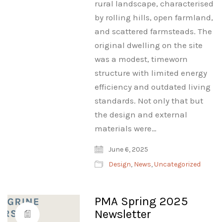
rural landscape, characterised
by rolling hills, open farmland,
and scattered farmsteads. The
original dwelling on the site
was a modest, timeworn
structure with limited energy
efficiency and outdated living
standards. Not only that but
the design and external
materials were…
June 6, 2025
Design
,
News
,
Uncategorized
PMA Spring 2025
Newsletter