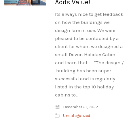
Adds Value!
Its always nice to get feedback
on how the buildings we
design fare in use. We were
pleased to be contacted by a
client for whom we designed a
small Devon Holiday Cabin
and learn that….. “The design /
building has been super
successful and is regularly
listed in the top 10 holiday
cabins to…
December 21, 2022
Uncategorized