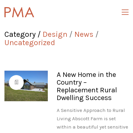
Category /
Design
/
News
/
Uncategorized
A New Home in the
Country –
Replacement Rural
Dwelling Success
A Sensitive Approach to Rural
Living Abscott Farm is set
within a beautiful yet sensitive