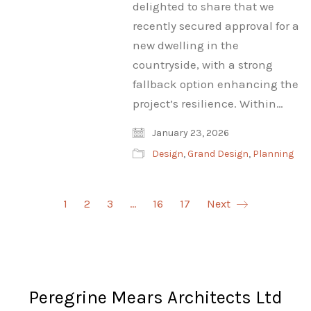
delighted to share that we
recently secured approval for a
new dwelling in the
countryside, with a strong
fallback option enhancing the
project’s resilience. Within…
January 23, 2026
Design
,
Grand Design
,
Planning
1
2
3
…
16
17
Next
Peregrine Mears Architects Ltd