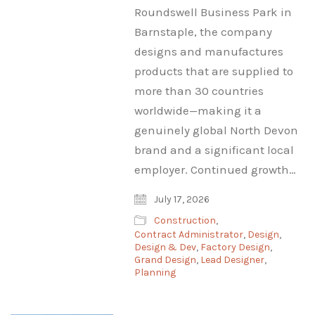
Roundswell Business Park in
Barnstaple, the company
designs and manufactures
products that are supplied to
more than 30 countries
worldwide—making it a
genuinely global North Devon
brand and a significant local
employer. Continued growth…
July 17, 2026
Construction
,
Contract Administrator
,
Design
,
Design & Dev
,
Factory Design
,
Grand Design
,
Lead Designer
,
Planning