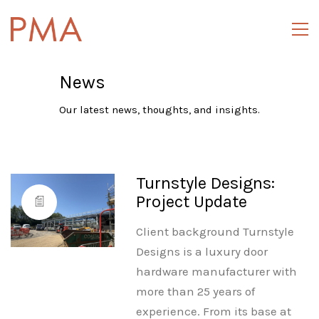
News
Our latest news, thoughts, and insights.
Turnstyle Designs:
Project Update
Client background Turnstyle
Designs is a luxury door
hardware manufacturer with
more than 25 years of
experience. From its base at