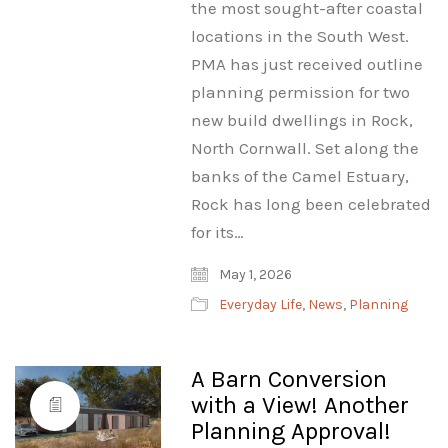
the most sought-after coastal
locations in the South West.
PMA has just received outline
planning permission for two
new build dwellings in Rock,
North Cornwall. Set along the
banks of the Camel Estuary,
Rock has long been celebrated
for its…
May 1, 2026
Everyday Life
,
News
,
Planning
A Barn Conversion
with a View! Another
Planning Approval!