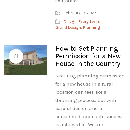
self‑build…
February 13, 2026
Design
,
Everyday Life
,
Grand Design
,
Planning
How to Get Planning
Permission for a New
House in the Country
Securing planning permission
for a new house in a rural
location can feel like a
daunting process, but with
careful design and a
considered approach, success
is achievable. We are