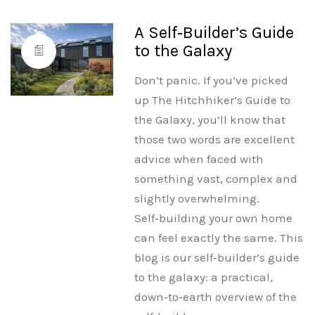
A Self‑Builder’s Guide
to the Galaxy
Don’t panic. If you’ve picked
up The Hitchhiker’s Guide to
the Galaxy, you’ll know that
those two words are excellent
advice when faced with
something vast, complex and
slightly overwhelming.
Self‑building your own home
can feel exactly the same. This
blog is our self‑builder’s guide
to the galaxy: a practical,
down‑to‑earth overview of the