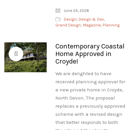
June 24, 2026
Design
,
Design & Dev
,
Grand Design
,
Magazine
,
Planning
Contemporary Coastal
Home Approved in
Croyde!
We are delighted to have
received planning approval for
a new private home in Croyde,
North Devon. The proposal
replaces a previously approved
scheme with a revised design
that better responds to both