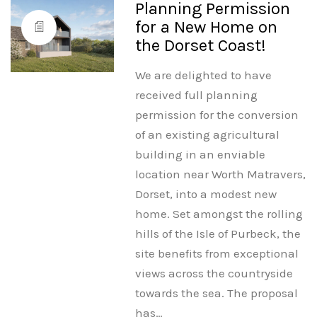
Planning Permission
for a New Home on
the Dorset Coast!
We are delighted to have
received full planning
permission for the conversion
of an existing agricultural
building in an enviable
location near Worth Matravers,
Dorset, into a modest new
home. Set amongst the rolling
hills of the Isle of Purbeck, the
site benefits from exceptional
views across the countryside
towards the sea. The proposal
has…