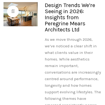
Design Trends We’re
Seeing in 2026:
Insights from
Peregrine Mears
Architects Ltd
As we move through 2026,
we’ve noticed a clear shift in
what clients value in their
homes. While aesthetics
remain important,
conversations are increasingly
centred around performance,
longevity and how homes
support evolving lifestyles. The
following themes have