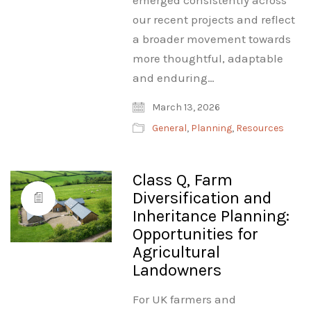
emerged consistently across
our recent projects and reflect
a broader movement towards
more thoughtful, adaptable
and enduring…
March 13, 2026
General
,
Planning
,
Resources
Class Q, Farm
Diversification and
Inheritance Planning:
Opportunities for
Agricultural
Landowners
For UK farmers and