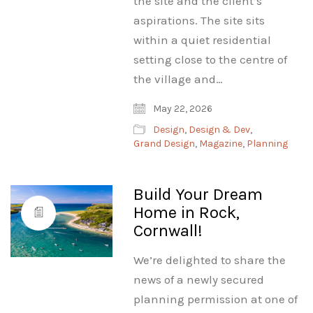
the site and the client’s
aspirations. The site sits
within a quiet residential
setting close to the centre of
the village and…
May 22, 2026
Design
,
Design & Dev
,
Grand Design
,
Magazine
,
Planning
Build Your Dream
Home in Rock,
Cornwall!
We’re delighted to share the
news of a newly secured
planning permission at one of