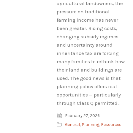
agricultural landowners, the
pressure on traditional
farming income has never
been greater. Rising costs,
changing subsidy regimes
and uncertainty around
inheritance tax are forcing
many families to rethink how
their land and buildings are
used. The good news is that
planning policy offers real
opportunities — particularly
through Class Q permitted…
February 27, 2026
General
,
Planning
,
Resources