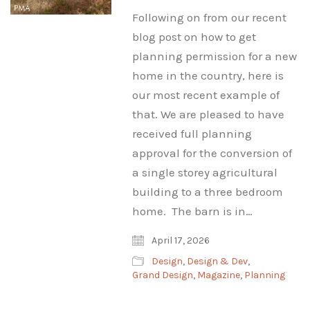
Following on from our recent
blog post on how to get
planning permission for a new
home in the country, here is
our most recent example of
that. We are pleased to have
received full planning
approval for the conversion of
a single storey agricultural
building to a three bedroom
home. The barn is in…
April 17, 2026
Design
,
Design & Dev
,
Grand Design
,
Magazine
,
Planning