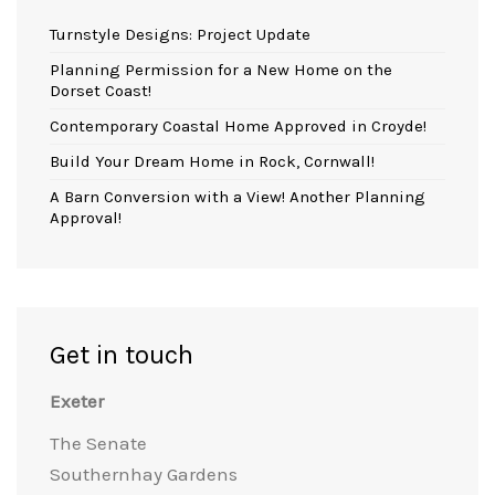
Turnstyle Designs: Project Update
Planning Permission for a New Home on the
Dorset Coast!
Contemporary Coastal Home Approved in Croyde!
Build Your Dream Home in Rock, Cornwall!
A Barn Conversion with a View! Another Planning
Approval!
Get in touch
Exeter
The Senate
Southernhay Gardens