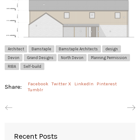
Architect
Barnstaple
Barnstaple Architects
design
Devon
Grand Designs
North Devon
Planning Permission
RIBA
Self-build
Facebook
Twitter X
LinkedIn
Pinterest
Share:
Tumblr
Recent Posts