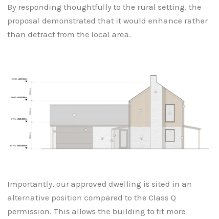
By responding thoughtfully to the rural setting, the
proposal demonstrated that it would enhance rather
than detract from the local area.
Importantly, our approved dwelling is sited in an
alternative position compared to the Class Q
permission. This allows the building to fit more