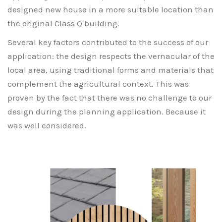
designed new house in a more suitable location than
the original Class Q building.
Several key factors contributed to the success of our
application: the design respects the vernacular of the
local area, using traditional forms and materials that
complement the agricultural context. This was
proven by the fact that there was no challenge to our
design during the planning application. Because it
was well considered.