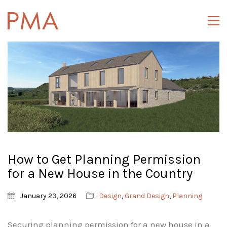
How to Get Planning Permission
for a New House in the Country
January 23, 2026
Design
,
Grand Design
,
Planning
Securing planning permission for a new house in a