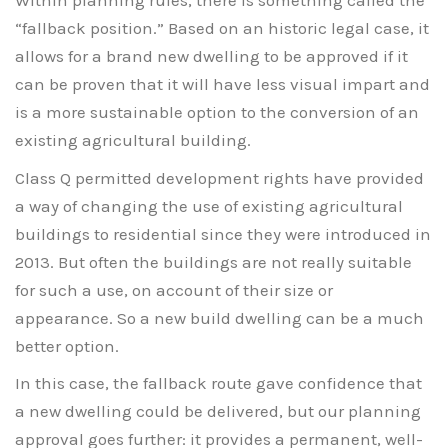
Within planning rules, there is something called the
“fallback position.” Based on an historic legal case, it
allows for a brand new dwelling to be approved if it
can be proven that it will have less visual impart and
is a more sustainable option to the conversion of an
existing agricultural building.
Class Q permitted development rights have provided
a way of changing the use of existing agricultural
buildings to residential since they were introduced in
2013. But often the buildings are not really suitable
for such a use, on account of their size or
appearance. So a new build dwelling can be a much
better option.
In this case, the fallback route gave confidence that
a new dwelling could be delivered, but our planning
approval goes further: it provides a permanent, well-