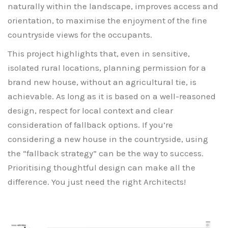
naturally within the landscape, improves access and
orientation, to maximise the enjoyment of the fine
countryside views for the occupants.
This project highlights that, even in sensitive,
isolated rural locations, planning permission for a
brand new house, without an agricultural tie, is
achievable. As long as it is based on a well-reasoned
design, respect for local context and clear
consideration of fallback options. If you’re
considering a new house in the countryside, using
the “fallback strategy” can be the way to success.
Prioritising thoughtful design can make all the
difference. You just need the right Architects!