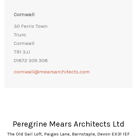
Cornwall
30 Ferris Town
Truro
Cornwall
TR1 3JJ
01872 309 308
cornwall@mearsarchitects.com
Peregrine Mears Architects Ltd
The Old Sail Loft, Paiges Lane, Barnstaple, Devon EX31 1EF