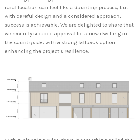
rural location can feel like a daunting process, but
with careful design and a considered approach,
success is achievable. We are delighted to share that
we recently secured approval for a new dwelling in
the countryside, with a strong fallback option
enhancing the project’s resilience.