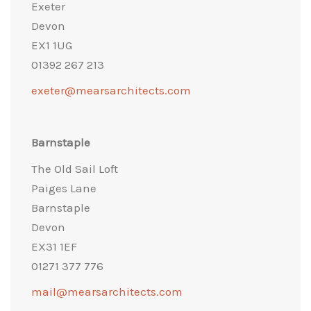
Exeter
Devon
EX1 1UG
01392 267 213
exeter@mearsarchitects.com
Barnstaple
The Old Sail Loft
Paiges Lane
Barnstaple
Devon
EX31 1EF
01271 377 776
mail@mearsarchitects.com