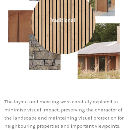
The layout and massing were carefully explored to
minimise visual impact, preserving the character of
the landscape and maintaining visual protection for
neighbouring properties and important viewpoints.