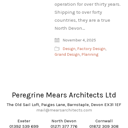
operation for over thirty years.
Shipping to over forty
countries, they are a true
North Devon…
November 4, 2025
Design
,
Factory Design
,
Grand Design
,
Planning
Peregrine Mears Architects Ltd
The Old Sail Loft, Paiges Lane, Barnstaple, Devon EX31 1EF
mail@mearsarchitects.com
Exeter
North Devon
Cornwall
01392 539 699
01271 377 776
01872 309 308