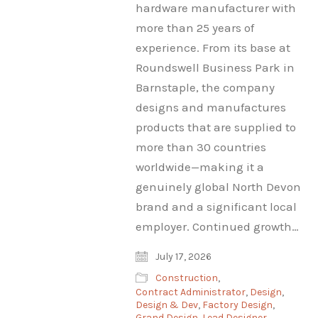
hardware manufacturer with
more than 25 years of
experience. From its base at
Roundswell Business Park in
Barnstaple, the company
designs and manufactures
products that are supplied to
more than 30 countries
worldwide—making it a
genuinely global North Devon
brand and a significant local
employer. Continued growth…
July 17, 2026
Construction
,
Contract Administrator
,
Design
,
Design & Dev
,
Factory Design
,
Grand Design
,
Lead Designer
,