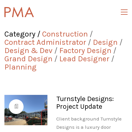
Category /
Construction
/
Contract Administrator
/
Design
/
Design & Dev
/
Factory Design
/
Grand Design
/
Lead Designer
/
Planning
Turnstyle Designs:
Project Update
Client background Turnstyle
Designs is a luxury door