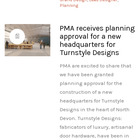
Planning
PMA receives planning
approval for a new
headquarters for
Turnstyle Designs
PMA are excited to share that
we have been granted
planning approval for the
construction of a new
headquarters for Turnstyle
Designs in the heart of North
Devon. Turnstyle Designs:
fabricators of luxury, artisanal
door hardware, have been in