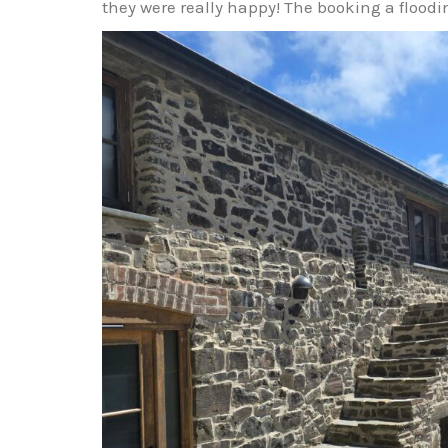
they were really happy! The booking a floodin