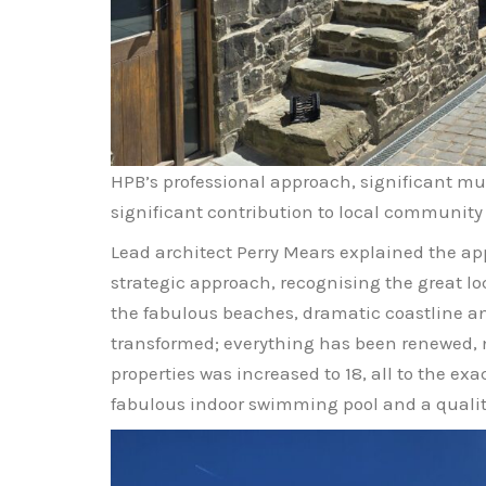
HPB’s professional approach, significant m
significant contribution to local communit
Lead architect Perry Mears explained the ap
strategic approach, recognising the great loc
the fabulous beaches, dramatic coastline an
transformed; everything has been renewed, 
properties was increased to 18, all to the 
fabulous indoor swimming pool and a quality