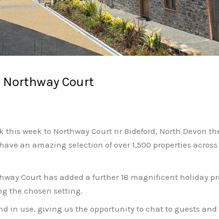
o Northway Court
ck this week to Northway Court nr Bideford, North Devon th
have an amazing selection of over 1,500 properties acros
way Court has added a further 18 magnificent holiday prop
ng the chosen setting.
and in use, giving us the opportunity to chat to guests an