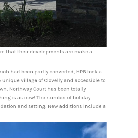
ure that their developments are make a
hich had been partly converted, HPB took a
e unique village of Clovelly and accessible to
wn. Northway Court has been totally
hing is as new! The number of holiday
odation and setting. New additions include a