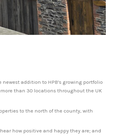
e newest addition to HPB’s growing portfolio
s more than 30 locations throughout the UK
erties to the north of the county, with
d hear how positive and happy they are; and