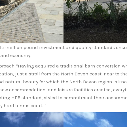
ulti-million pound investment and quality standards ens
y and economy.
proach “Having acquired a traditional barn conversion w
ation, just a stroll from the North Devon coast, near to th
d natural beauty for which the North Devon region is kno
new accommodation and leisure facilities created, everyt
exacting HPB standard, styled to commitment their accomm
 hard tennis court. “