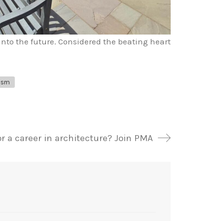
into the future. Considered the beating heart
ism
r a career in architecture? Join PMA