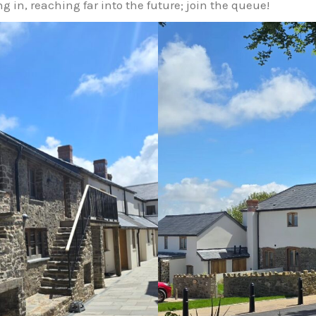
g in, reaching far into the future; join the queue!