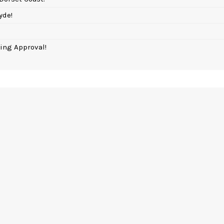
yde!
ing Approval!