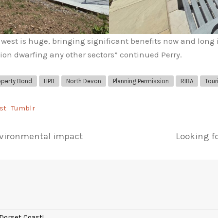
west is huge, bringing significant benefits now and long 
ion dwarfing any other sectors” continued Perry.
operty Bond
HPB
North Devon
Planning Permission
RIBA
Tour
st
Tumblr
environmental impact
Looking fo
Dorset Coast!