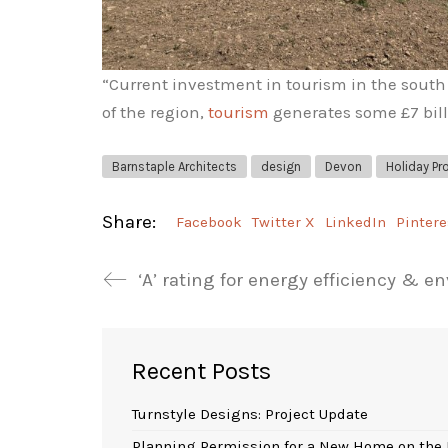
“Current investment in tourism in the south 
of the region,
tourism
generates some £7 bill
Barnstaple Architects
design
Devon
Holiday Pr
Share:
Facebook
Twitter X
LinkedIn
Pintere
‘A’ rating for energy efficiency & 
Recent Posts
Turnstyle Designs: Project Update
Planning Permission for a New Home on the 