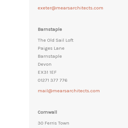
exeter@mearsarchitects.com
Barnstaple
The Old Sail Loft
Paiges Lane
Barnstaple
Devon
EX31 1EF
01271 377 776
mail@mearsarchitects.com
Cornwall
30 Ferris Town