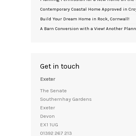
Contemporary Coastal Home Approved in Cro
Build Your Dream Home in Rock, Cornwall!
A Barn Conversion with a View! Another Plann
Get in touch
Exeter
The Senate
Southernhay Gardens
Exeter
Devon
EX1 1UG
01392 267 213