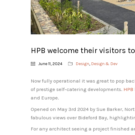
HPB welcome their visitors t
June 11, 2024
Design
,
Design & Dev
Now fully operational it was great to pop ba
of prestige self-catering developments.
HPB
and Europe.
Opened on May 3rd 2024 by Sue Barker, North
fabulous views over Bideford Bay, highlighti
For any architect seeing a project finished 