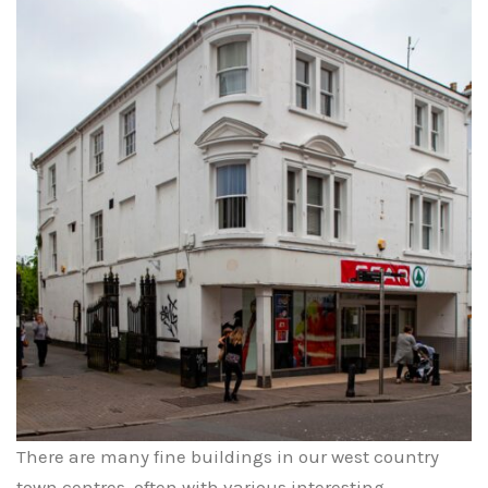
There are many fine buildings in our west country
town centres, often with various interesting