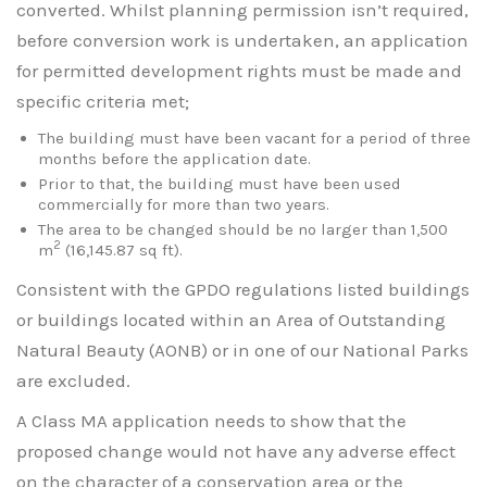
converted. Whilst planning permission isn’t required,
before conversion work is undertaken, an application
for permitted development rights must be made and
specific criteria met;
The building must have been vacant for a period of three
months before the application date.
Prior to that, the building must have been used
commercially for more than two years.
The area to be changed should be no larger than 1,500
2
m
(16,145.87 sq ft).
Consistent with the GPDO regulations listed buildings
or buildings located within an Area of Outstanding
Natural Beauty (AONB) or in one of our National Parks
are excluded.
A Class MA application needs to show that the
proposed change would not have any adverse effect
on the character of a conservation area or the