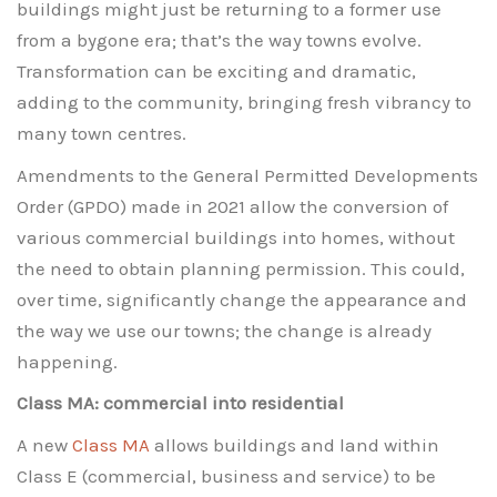
buildings might just be returning to a former use
from a bygone era; that’s the way towns evolve.
Transformation can be exciting and dramatic,
adding to the community, bringing fresh vibrancy to
many town centres.
Amendments to the General Permitted Developments
Order (GPDO) made in 2021 allow the conversion of
various commercial buildings into homes, without
the need to obtain planning permission. This could,
over time, significantly change the appearance and
the way we use our towns; the change is already
happening.
Class MA: commercial into residential
A new
Class MA
allows buildings and land within
Class E (commercial, business and service) to be