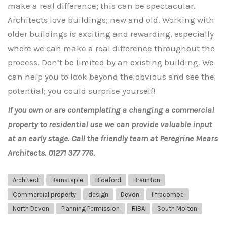
make a real difference; this can be spectacular.
Architects love buildings; new and old. Working with
older buildings is exciting and rewarding, especially
where we can make a real difference throughout the
process. Don’t be limited by an existing building. We
can help you to look beyond the obvious and see the
potential; you could surprise yourself!
If you own or are contemplating a changing a commercial
property to residential use we can provide valuable input
at an early stage. Call the friendly team at Peregrine Mears
Architects. 01271 377 776.
Architect
Barnstaple
Bideford
Braunton
Commercial property
design
Devon
Ilfracombe
North Devon
Planning Permission
RIBA
South Molton