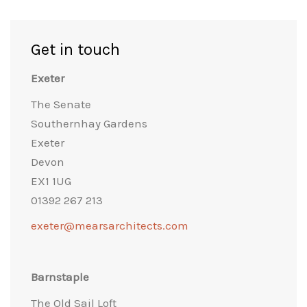
Get in touch
Exeter
The Senate
Southernhay Gardens
Exeter
Devon
EX1 1UG
01392 267 213
exeter@mearsarchitects.com
Barnstaple
The Old Sail Loft