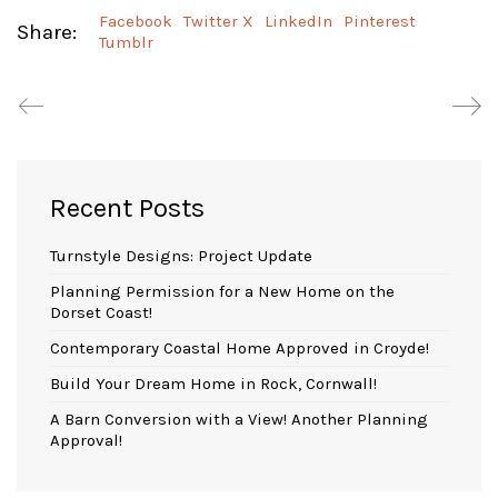
Facebook
Twitter X
LinkedIn
Pinterest
Share:
Tumblr
Recent Posts
Turnstyle Designs: Project Update
Planning Permission for a New Home on the
Dorset Coast!
Contemporary Coastal Home Approved in Croyde!
Build Your Dream Home in Rock, Cornwall!
A Barn Conversion with a View! Another Planning
Approval!