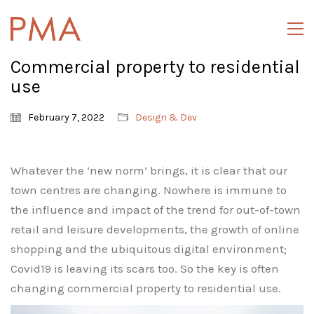
Commercial property to residential
use
February 7, 2022
Design & Dev
Whatever the ‘new norm’ brings, it is clear that our
town centres are changing. Nowhere is immune to
the influence and impact of the trend for out-of-town
retail and leisure developments, the growth of online
shopping and the ubiquitous digital environment;
Covid19 is leaving its scars too. So the key is often
changing commercial property to residential use.