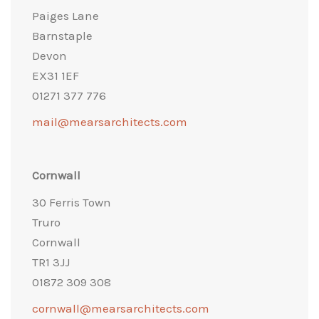
Paiges Lane
Barnstaple
Devon
EX31 1EF
01271 377 776
mail@mearsarchitects.com
Cornwall
30 Ferris Town
Truro
Cornwall
TR1 3JJ
01872 309 308
cornwall@mearsarchitects.com