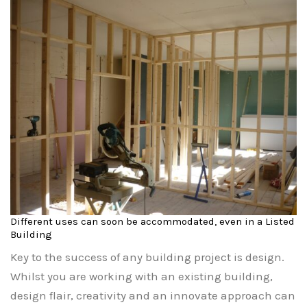
Different uses can soon be accommodated, even in a Listed
Building
Key to the success of any building project is design.
Whilst you are working with an existing building,
design flair, creativity and an innovate approach can