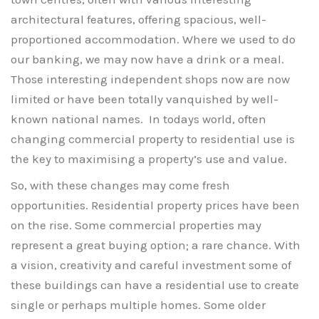
architectural features, offering spacious, well-
proportioned accommodation. Where we used to do
our banking, we may now have a drink or a meal.
Those interesting independent shops now are now
limited or have been totally vanquished by well-
known national names. In todays world, often
changing commercial property to residential use is
the key to maximising a property’s use and value.
So, with these changes may come fresh
opportunities. Residential property prices have been
on the rise. Some commercial properties may
represent a great buying option; a rare chance. With
a vision, creativity and careful investment some of
these buildings can have a residential use to create
single or perhaps multiple homes. Some older