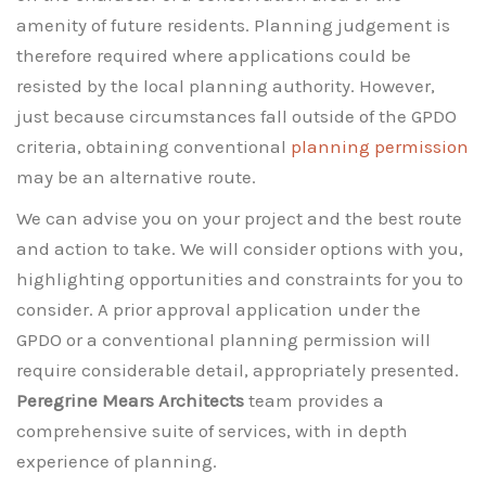
amenity of future residents. Planning judgement is
therefore required where applications could be
resisted by the local planning authority. However,
just because circumstances fall outside of the GPDO
criteria, obtaining conventional
planning permission
may be an alternative route.
We can advise you on your project and the best route
and action to take. We will consider options with you,
highlighting opportunities and constraints for you to
consider. A prior approval application under the
GPDO or a conventional planning permission will
require considerable detail, appropriately presented.
Peregrine Mears Architects
team provides a
comprehensive suite of services, with in depth
experience of planning.