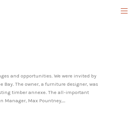
nges and opportunities. We were invited by
ee Bay. The owner, a furniture designer, was
isting timber annexe. The all-important
Design Manager, Max Pountney,…