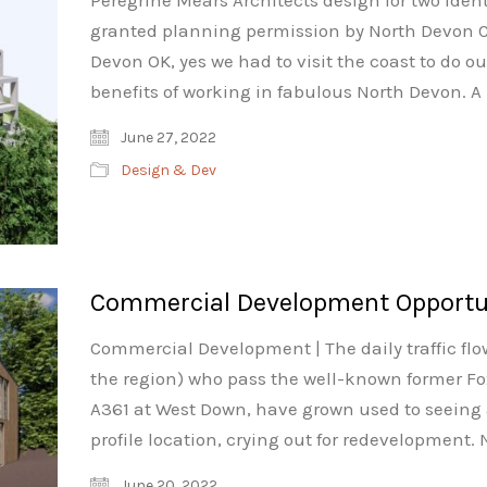
Peregrine Mears Architects design for two ide
granted planning permission by North Devon C
Devon OK, yes we had to visit the coast to do ou
benefits of working in fabulous North Devon. A 
June 27, 2022
Design & Dev
Commercial Development Opportuni
Commercial Development | The daily traffic flow
the region) who pass the well-known former F
A361 at West Down, have grown used to seeing a
profile location, crying out for redevelopment.
June 20, 2022