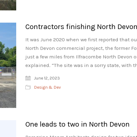
Contractors finishing North Devo
It was June 2020 when we first reported that ou
North Devon commercial project, the former Fo
just a few miles from Ilfracombe North Devon o
explained. “The site was in a sorry state, with 
June 12, 2023
Design & Dev
One leads to two in North Devon