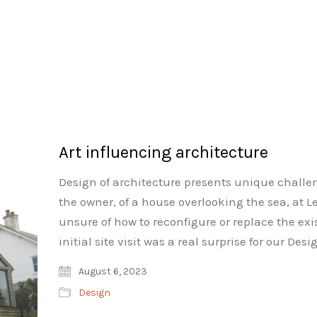
Art influencing architecture
Design of architecture presents unique challe
the owner, of a house overlooking the sea, at L
unsure of how to reconfigure or replace the ex
initial site visit was a real surprise for our 
August 6, 2023
Design