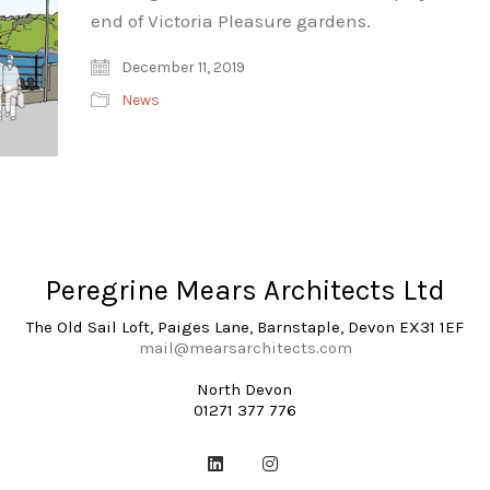
end of Victoria Pleasure gardens.
December 11, 2019
News
Peregrine Mears Architects Ltd
The Old Sail Loft, Paiges Lane, Barnstaple, Devon EX31 1EF
mail@mearsarchitects.com
North Devon
01271 377 776