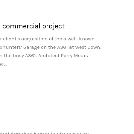
n commercial project
r client’s acquisition of the a well-known
xhunters’ Garage on the A361 at West Down,
n the busy A361. Architect Perry Mears
the…