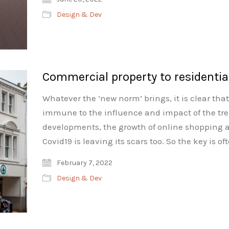
Design & Dev
Commercial property to residentia
Whatever the ‘new norm’ brings, it is clear th
immune to the influence and impact of the tren
developments, the growth of online shopping a
Covid19 is leaving its scars too. So the key is
February 7, 2022
Design & Dev