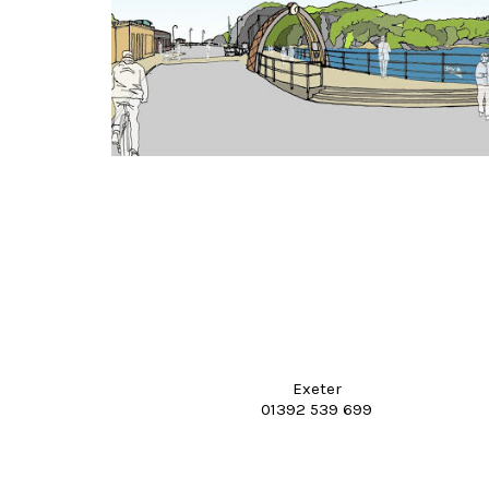
Exeter
01392 539 699