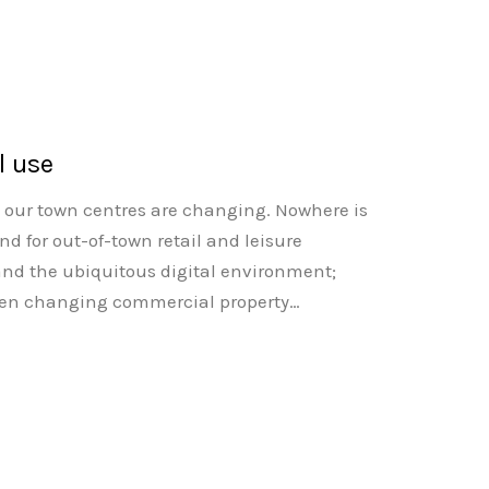
l use
at our town centres are changing. Nowhere is
d for out-of-town retail and leisure
nd the ubiquitous digital environment;
 often changing commercial property…