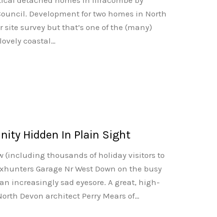
ntical detached homes in Ilfracombe by
ouncil. Development for two homes in North
r site survey but that’s one of the (many)
lovely coastal…
ty Hidden In Plain Sight
 (including thousands of holiday visitors to
oxhunters Garage Nr West Down on the busy
n increasingly sad eyesore. A great, high-
 North Devon architect Perry Mears of…