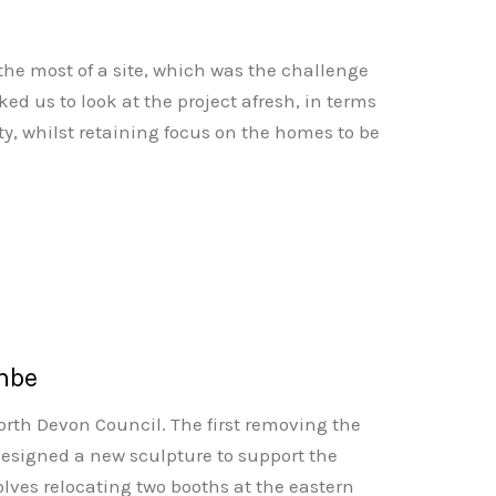
 the most of a site, which was the challenge
d us to look at the project afresh, in terms
lity, whilst retaining focus on the homes to be
ombe
North Devon Council. The first removing the
 designed a new sculpture to support the
olves relocating two booths at the eastern