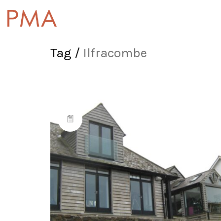
Tag /
Ilfracombe