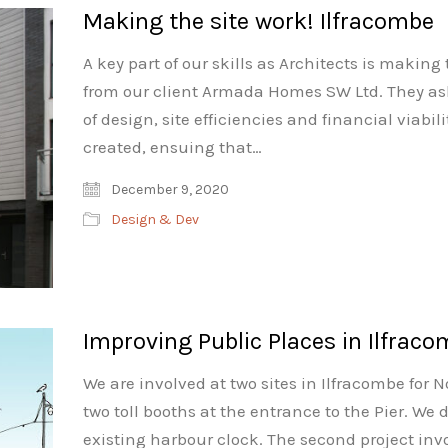
Making the site work! Ilfracombe
A key part of our skills as Architects is making
from our client Armada Homes SW Ltd. They aske
of design, site efficiencies and financial viabi
created, ensuing that…
December 9, 2020
Design & Dev
Improving Public Places in Ilfrac
We are involved at two sites in Ilfracombe for 
two toll booths at the entrance to the Pier. We
existing harbour clock. The second project inv