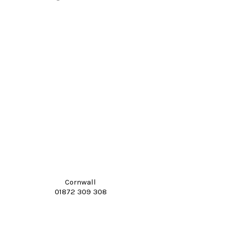
Cornwall
01872 309 308