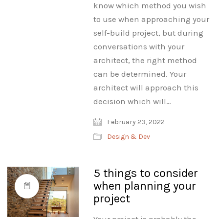
know which method you wish
to use when approaching your
self-build project, but during
conversations with your
architect, the right method
can be determined. Your
architect will approach this
decision which will…
February 23, 2022
Design & Dev
5 things to consider
when planning your
project