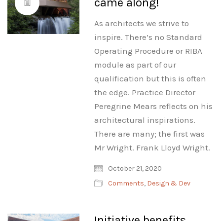
came along!
As architects we strive to
inspire. There’s no Standard
Operating Procedure or RIBA
module as part of our
qualification but this is often
the edge. Practice Director
Peregrine Mears reflects on his
architectural inspirations.
There are many; the first was
Mr Wright. Frank Lloyd Wright.
October 21, 2020
Comments
,
Design & Dev
Initiative benefits