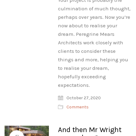
Your project is probably the
culmination of much thought,
perhaps over years. Now you’re
now about to realise your
dream. Peregrine Mears
Architects work closely with
clients to consider these
things and more, helping you
to realise your dream,
hopefully exceeding
expectations.
October 27, 2020
Comments
And then Mr Wright