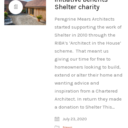
Shelter charity
Peregrine Mears Architects
started supporting the work of
Shelter in 2010 through the
RIBA’s ‘Architect in the House’
scheme. That meant us
giving our time for free to
homeowners looking to build,
extend or alter their home and
wanting advice and
inspiration from a Chartered
Architect. In return they made
a donation to Shelter This…
July 23, 2020
News