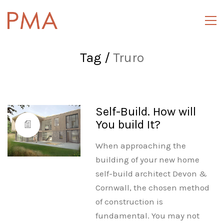
Tag /
Truro
Self-Build. How will
You build It?
When approaching the
building of your new home
self-build architect Devon &
Cornwall, the chosen method
of construction is
fundamental. You may not