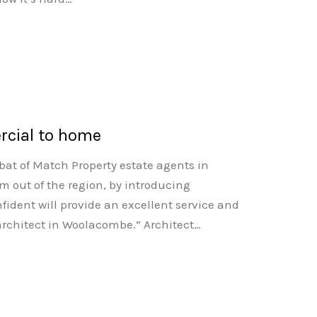
rcial to home
bat of Match Property estate agents in
m out of the region, by introducing
ident will provide an excellent service and
 architect in Woolacombe.” Architect…