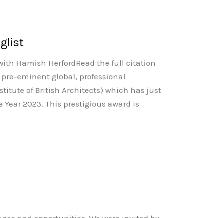
glist
with Hamish HerfordRead the full citation
 pre-eminent global, professional
stitute of British Architects) which has just
he Year 2023. This prestigious award is