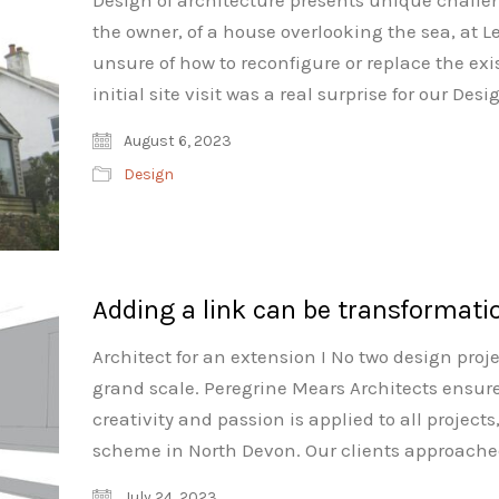
Design of architecture presents unique challe
the owner, of a house overlooking the sea, at L
unsure of how to reconfigure or replace the ex
initial site visit was a real surprise for our 
August 6, 2023
Design
Adding a link can be transformati
Architect for an extension I No two design proj
grand scale. Peregrine Mears Architects ensur
creativity and passion is applied to all projects
scheme in North Devon. Our clients approache
July 24, 2023