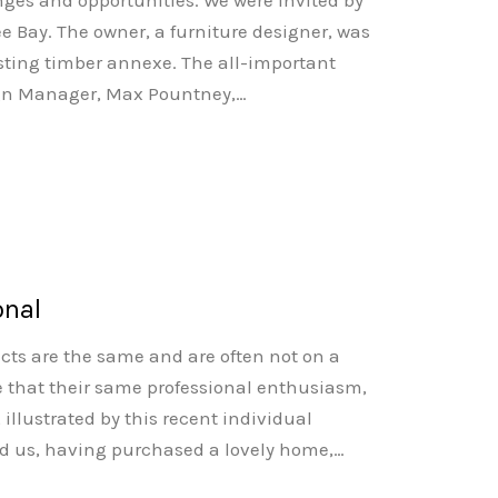
nges and opportunities. We were invited by
ee Bay. The owner, a furniture designer, was
isting timber annexe. The all-important
Design Manager, Max Pountney,…
onal
ects are the same and are often not on a
e that their same professional enthusiasm,
, illustrated by this recent individual
d us, having purchased a lovely home,…