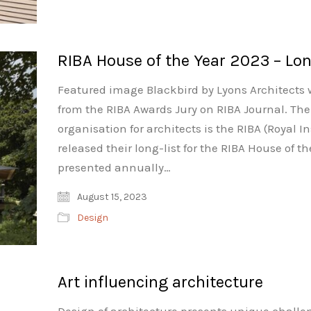
RIBA House of the Year 2023 – Lon
Featured image Blackbird by Lyons Architects 
from the RIBA Awards Jury on RIBA Journal. The
organisation for architects is the RIBA (Royal In
released their long-list for the RIBA House of t
presented annually…
August 15, 2023
Design
Art influencing architecture