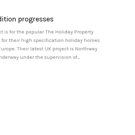
ition progresses
t is for the popular The Holiday Property
for their high specification holiday homes
urope. Their latest UK project is Northway
underway under the supervision of…