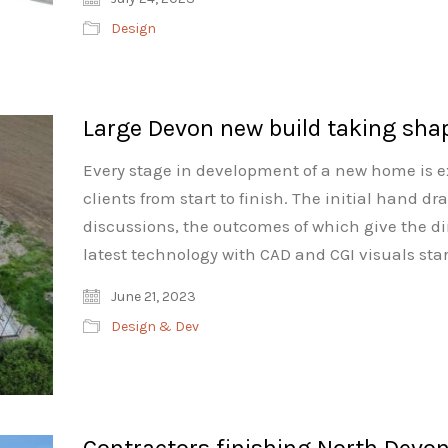
Design
Large Devon new build taking sha
Every stage in development of a new home is ex
clients from start to finish. The initial hand d
discussions, the outcomes of which give the dir
latest technology with CAD and CGI visuals star
June 21, 2023
Design & Dev
Contractors finishing North Devo