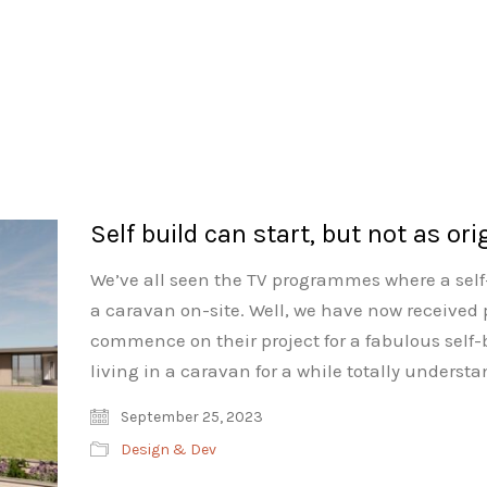
Self build can start, but not as ori
We’ve all seen the TV programmes where a self-
a caravan on-site. Well, we have now received 
commence on their project for a fabulous sel
living in a caravan for a while totally underst
September 25, 2023
Design & Dev