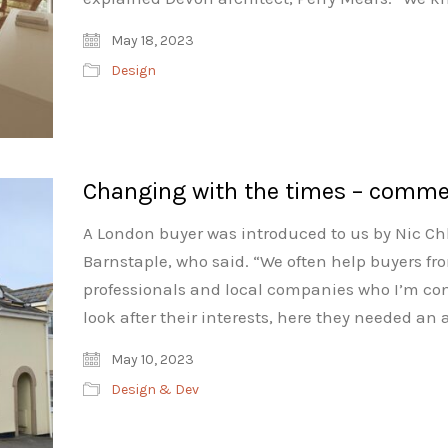
May 18, 2023
Design
Changing with the times – comme
A London buyer was introduced to us by Nic Ch
Barnstaple, who said. “We often help buyers fro
professionals and local companies who I’m conf
look after their interests, here they needed an
May 10, 2023
Design & Dev