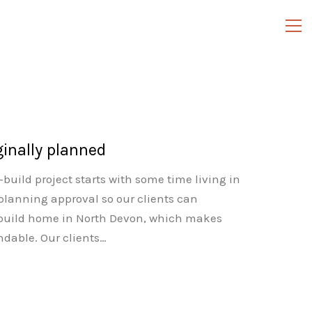
ginally planned
build project starts with some time living in
planning approval so our clients can
f-build home in North Devon, which makes
andable. Our clients…