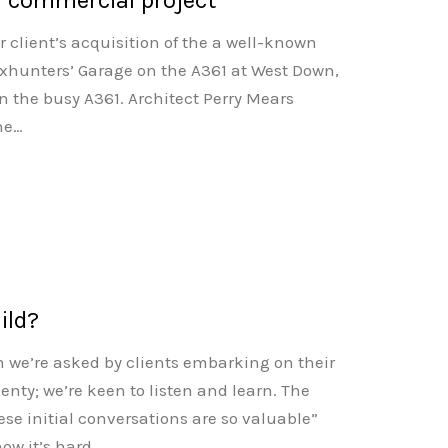
r client’s acquisition of the a well-known
xhunters’ Garage on the A361 at West Down,
n the busy A361. Architect Perry Mears
the…
ild?
ion we’re asked by clients embarking on their
plenty; we’re keen to listen and learn. The
se initial conversations are so valuable”
ow it’s hard…