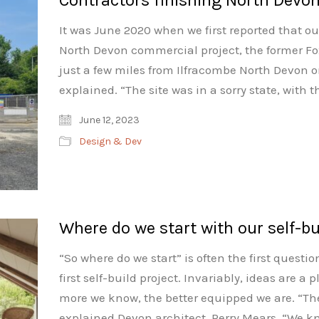
It was June 2020 when we first reported that ou
North Devon commercial project, the former Fo
just a few miles from Ilfracombe North Devon o
explained. “The site was in a sorry state, with 
June 12, 2023
Design & Dev
Where do we start with our self-bu
“So where do we start” is often the first quest
first self-build project. Invariably, ideas are a 
more we know, the better equipped we are. “The
explained Devon architect, Perry Mears. “We kn