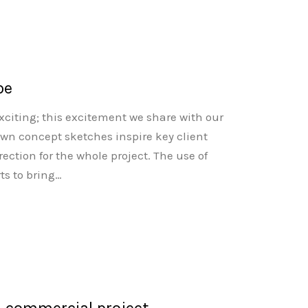
pe
citing; this excitement we share with our
rawn concept sketches inspire key client
ection for the whole project. The use of
ts to bring…
n commercial project