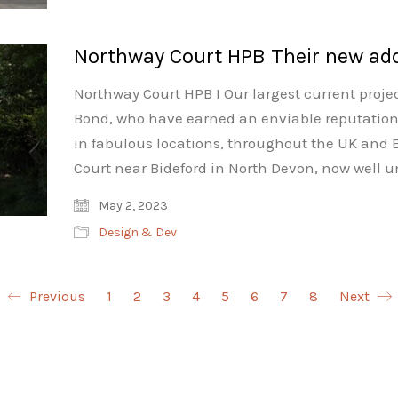
Northway Court HPB Their new add
Northway Court HPB I Our largest current projec
Bond, who have earned an enviable reputation 
in fabulous locations, throughout the UK and E
Court near Bideford in North Devon, now well 
May 2, 2023
Design & Dev
Previous
1
2
3
4
5
6
7
8
Next