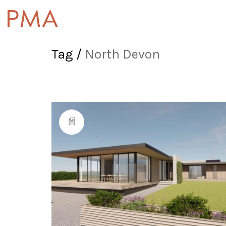
Tag /
North Devon