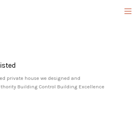
isted
ted private house we designed and
thority Building Control Building Excellence