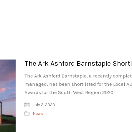
The Ark Ashford Barnstaple Shortl
The Ark Ashford Barnstaple, a recently comple
managed, has been shortlisted for the Local Au
Awards for the South West Region 2020!
July 2, 2020
News