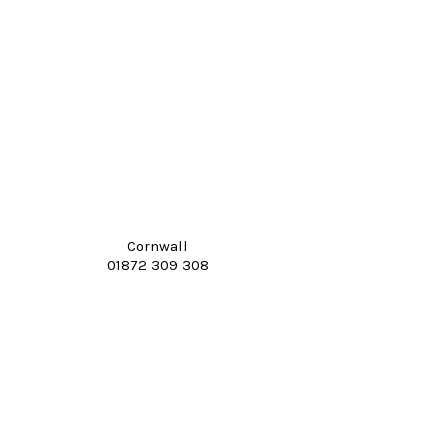
Cornwall
01872 309 308