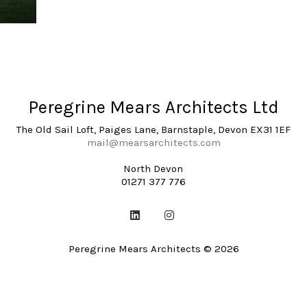
Peregrine Mears Architects Ltd
The Old Sail Loft, Paiges Lane, Barnstaple, Devon EX31 1EF
mail@mearsarchitects.com
North Devon
01271 377 776
Peregrine Mears Architects © 2026