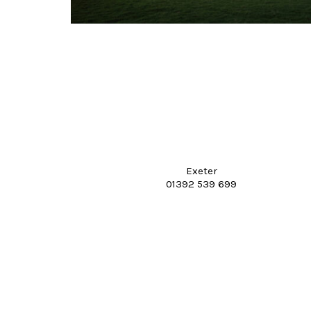
Exeter
01392 539 699