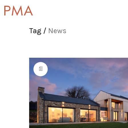
Tag /
News