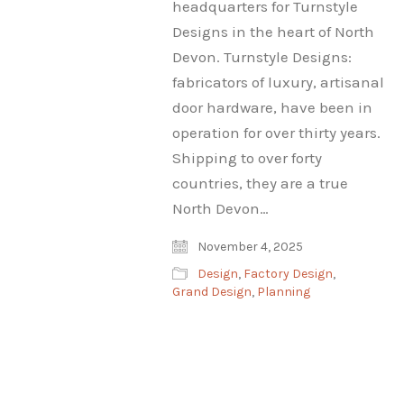
headquarters for Turnstyle
Designs in the heart of North
Devon. Turnstyle Designs:
fabricators of luxury, artisanal
door hardware, have been in
operation for over thirty years.
Shipping to over forty
countries, they are a true
North Devon…
November 4, 2025
Design
,
Factory Design
,
Grand Design
,
Planning