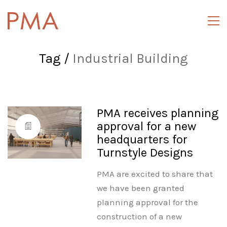
Tag /
Industrial Building
PMA receives planning
approval for a new
headquarters for
Turnstyle Designs
PMA are excited to share that
we have been granted
planning approval for the
construction of a new