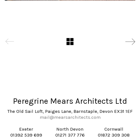
Peregrine Mears Architects Ltd
The Old Sail Loft, Paiges Lane, Barnstaple, Devon EX31 1EF
mail@mearsarchitects.com
Exeter
North Devon
Cornwall
01392 539 699
01271 377 776
01872 309 308