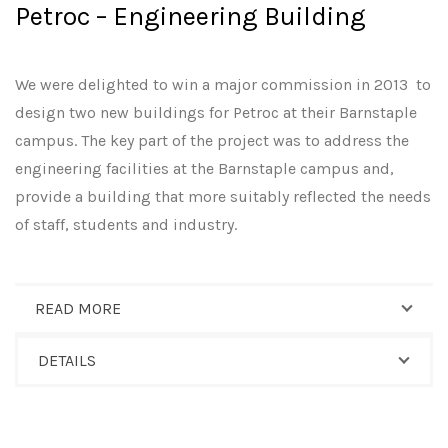
Petroc – Engineering Building
We were delighted to win a major commission in 2013 to
design two new buildings for Petroc at their Barnstaple
campus. The key part of the project was to address the
engineering facilities at the Barnstaple campus and,
provide a building that more suitably reflected the needs
of staff, students and industry.
READ MORE
DETAILS