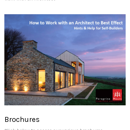
Brochures