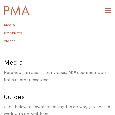
Media
Brochures
Videos
Media
Here you can access our videos, PDF documents and
links to other resources
Guides
Click below to download our guide on why you should
work with an Architect