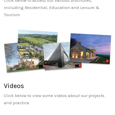
Click below to access our various brochures,
including Residential, Education and Leisure &
Tourism
Videos
Click below to view some videos about our projects
and practice