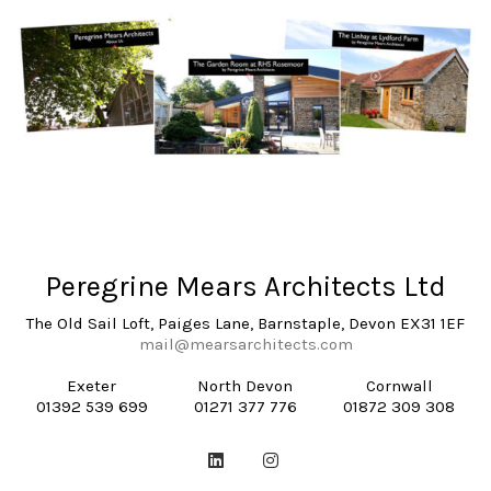
Peregrine Mears Architects Ltd
The Old Sail Loft, Paiges Lane, Barnstaple, Devon EX31 1EF
mail@mearsarchitects.com
Exeter
North Devon
Cornwall
01392 539 699
01271 377 776
01872 309 308