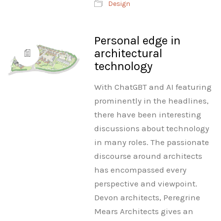
Design
Personal edge in
architectural
technology
With ChatGBT and AI featuring
prominently in the headlines,
there have been interesting
discussions about technology
in many roles. The passionate
discourse around architects
has encompassed every
perspective and viewpoint.
Devon architects, Peregrine
Mears Architects gives an