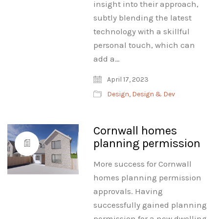
insight into their approach,
subtly blending the latest
technology with a skillful
personal touch, which can
add a…
April 17, 2023
Design
,
Design & Dev
Cornwall homes
planning permission
More success for Cornwall
homes planning permission
approvals. Having
successfully gained planning
permission for a new dwelling