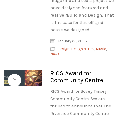
magazine and see a project we
have designed featured and
real SelfBuild and Design. That
is the case for this off-grid
house we designed…
January 25, 2023
Design
,
Design & Dev
,
Music
,
News
RICS Award for
Community Centre
RICS Award for Bovey Tracey
Community Centre. We are
thrilled to announce that The
Riverside Community Centre