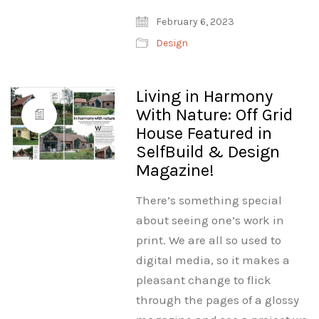
February 6, 2023
Design
Living in Harmony
With Nature: Off Grid
House Featured in
SelfBuild & Design
Magazine!
There’s something special
about seeing one’s work in
print. We are all so used to
digital media, so it makes a
pleasant change to flick
through the pages of a glossy