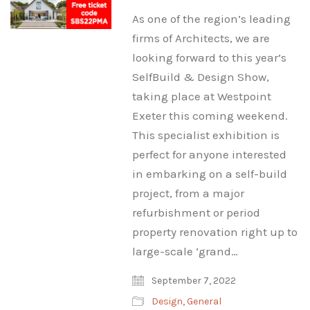
As one of the region’s leading
firms of Architects, we are
looking forward to this year’s
SelfBuild & Design Show,
taking place at Westpoint
Exeter this coming weekend.
This specialist exhibition is
perfect for anyone interested
in embarking on a self-build
project, from a major
refurbishment or period
property renovation right up to
large-scale ‘grand…
September 7, 2022
Design
,
General