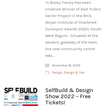
in Bovey Tracey has been
crowned Winner of best Public
Sector Project in the RICS
(Royal Institute of Chartered
Surveyors Awards 2022), South
West Region. Situated at the
western gateway of the town,
the new community centre
was…
November 16, 2022
Design
,
Design & Dev
SelfBuild & Design
Show 2022 – Free
Tickets!