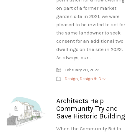
on part of a former market
garden site in 2021, we were
pleased to be invited to act for
the same landowner to seek
consent for an additional two
dwellings on the site in 2022.
As always, our…
February 20, 2023
Design
,
Design & Dev
Architects Help
Community Try and
Save Historic Building
When the Community Bid to