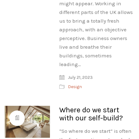
might appear. Working in
different parts of the UK allows
us to bring a totally fresh
approach, with an objective
perceptive. Business owners
live and breathe their
buildings, sometimes
leading…
July 21, 2023
Design
Where do we start
with our self-build?
“So where do we start” is often