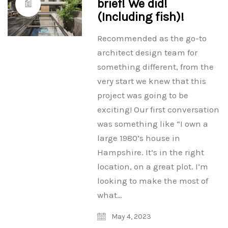
brief! We did!
(Including fish)!
Recommended as the go-to
architect design team for
something different, from the
very start we knew that this
project was going to be
exciting! Our first conversation
was something like “I own a
large 1980’s house in
Hampshire. It’s in the right
location, on a great plot. I’m
looking to make the most of
what…
May 4, 2023