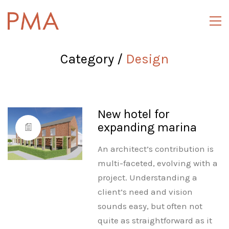
Category /
Design
New hotel for
expanding marina
An architect’s contribution is
multi-faceted, evolving with a
project. Understanding a
client’s need and vision
sounds easy, but often not
quite as straightforward as it