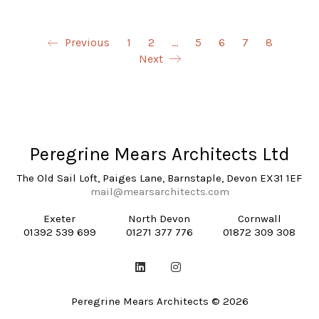
Previous
1
2
…
5
6
7
8
Next
Peregrine Mears Architects Ltd
The Old Sail Loft, Paiges Lane, Barnstaple, Devon EX31 1EF
mail@mearsarchitects.com
Exeter
North Devon
Cornwall
01392 539 699
01271 377 776
01872 309 308
Peregrine Mears Architects © 2026