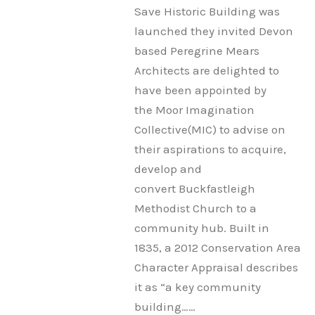
Save Historic Building was
launched they invited Devon
based Peregrine Mears
Architects are delighted to
have been appointed by
the Moor Imagination
Collective(MIC) to advise on
their aspirations to acquire,
develop and
convert Buckfastleigh
Methodist Church to a
community hub. Built in
1835, a 2012 Conservation Area
Character Appraisal describes
it as “a key community
building……