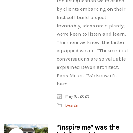
the first question we’re asked
by clients embarking on their
first self-build project.
Invariably, ideas are a plenty;
we’re keen to listen and learn.
The more we know, the better
equipped we are. “These initial
conversations are so valuable”
explained Devon architect,
Perry Mears. “We know it’s
hard…
May 18, 2023
Design
“Inspire me”
was the