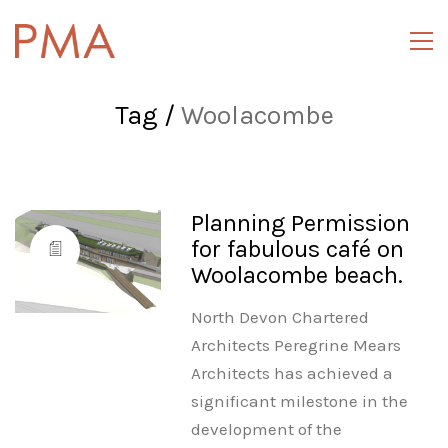
Tag /
Woolacombe
Planning Permission
for fabulous café on
Woolacombe beach.
North Devon Chartered
Architects Peregrine Mears
Architects has achieved a
significant milestone in the
development of the