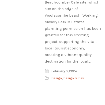
Beachcomber Café site, which
sits on the edge of
Woolacombe beach. Working
closely Parkin Estates,
planning permission has been
granted for this exciting
project, supporting the vital,
local tourist economy,
creating a vibrant quality
destination for the local…
February 9, 2024
Design
,
Design & Dev