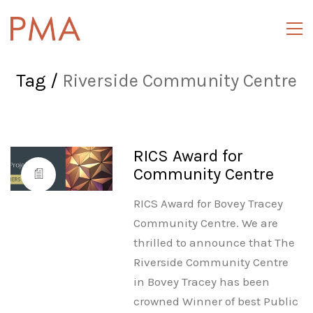
Tag /
Riverside Community Centre
RICS Award for
Community Centre
RICS Award for Bovey Tracey
Community Centre. We are
thrilled to announce that The
Riverside Community Centre
in Bovey Tracey has been
crowned Winner of best Public