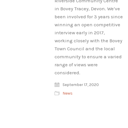
Riverside Community Centre
in Bovey Tracey, Devon. We’ve
been involved for 3 years since
winning an open competitive
interview early in 2017,
working closely with the Bovey
Town Council and the local
community to ensure a varied
range of views were
considered.
September 17, 2020
News