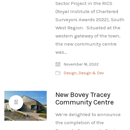
Sector Project in the RICS
(Royal Institute of Chartered
Surveyors Awards 2022), South
West Region. Situated at the
western gateway of the town,
the new community centre
was…
November 16, 2022
Design
,
Design & Dev
New Bovey Tracey
Community Centre
We’re delighted to announce
the completion of the