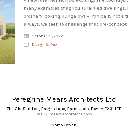
A new rural home. How exciting! The countrysi
many examples of agricultural tied dwellings. 
ordinary looking bungalows – ironically not a tr
always, we seek to challenge that pre-concep
October 31, 2022
Design & Dev
Peregrine Mears Architects Ltd
The Old Sail Loft, Paiges Lane, Barnstaple, Devon EX31 1EF
mail@mearsarchitects.com
North Devon