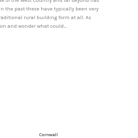
de of the West Country and far beyond has
In the past these have typically been very
aditional rural building form at all. As
tion and wonder what could…
Cornwall