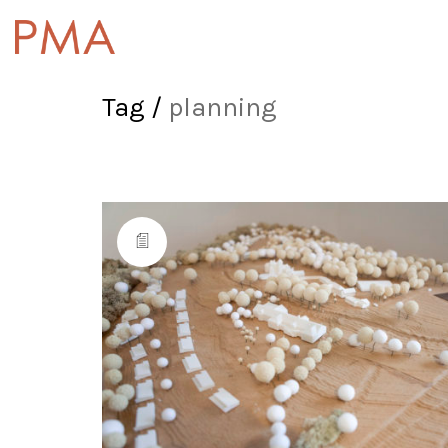
Tag /
planning