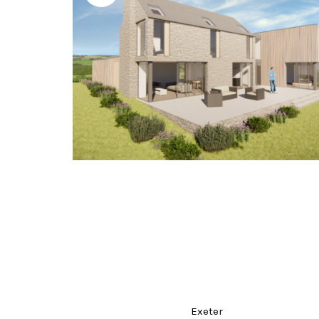
Exeter