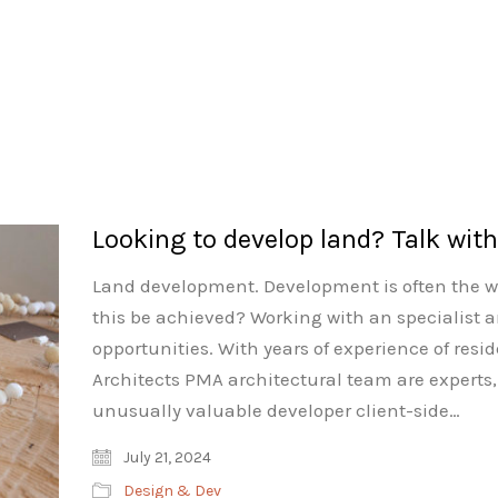
Looking to develop land? Talk wit
Land development. Development is often the w
this be achieved? Working with an specialist 
opportunities. With years of experience of res
Architects PMA architectural team are experts, 
unusually valuable developer client-side…
July 21, 2024
Design & Dev