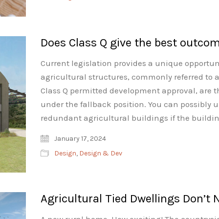
Does Class Q give the best outcom
Current legislation provides a unique opportuni
agricultural structures, commonly referred to a
Class Q permitted development approval, are th
under the fallback position. You can possibly u
redundant agricultural buildings if the buildi
January 17, 2024
Design
,
Design & Dev
Agricultural Tied Dwellings Don’t 