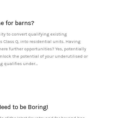
e for barns?
ty to convert qualifying existing
s Class Q, into residential units. Having
ere further opportunities? Yes, potentially
nlock the potential of your underutilised or
ng qualifies under…
Need to be Boring!