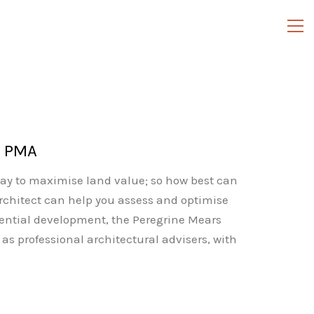
h PMA
ay to maximise land value; so how best can
architect can help you assess and optimise
idential development, the Peregrine Mears
as professional architectural advisers, with