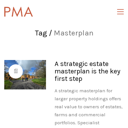
Tag /
Masterplan
A strategic estate
masterplan is the key
first step
A strategic masterplan for
larger property holdings offers
real value to owners of estates,
farms and commercial
portfolios. Specialist