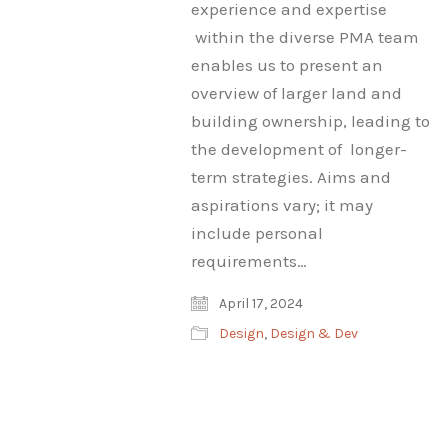
experience and expertise
within the diverse PMA team
enables us to present an
overview of larger land and
building ownership, leading to
the development of longer-
term strategies. Aims and
aspirations vary; it may
include personal
requirements…
April 17, 2024
Design
,
Design & Dev