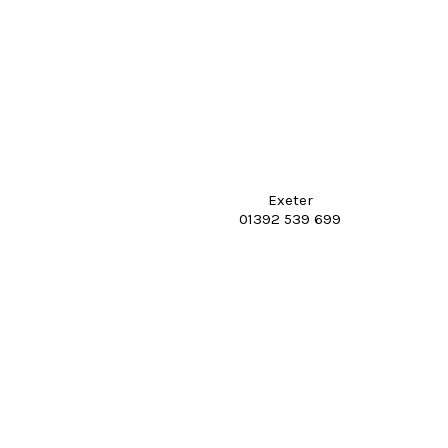
Exeter
01392 539 699