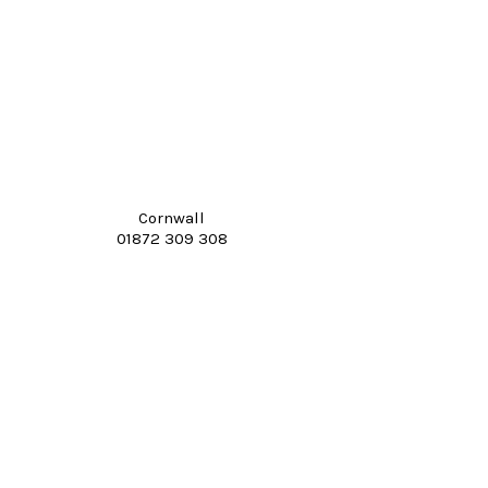
Cornwall
01872 309 308