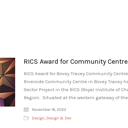
RICS Award for Community Centre
RICS Award for Bovey Tracey Community Centre.
Riverside Community Centre in Bovey Tracey h
Sector Project in the RICS (Royal Institute of 
Region. Situated at the western gateway of t
November 16, 2022
Design
,
Design & Dev