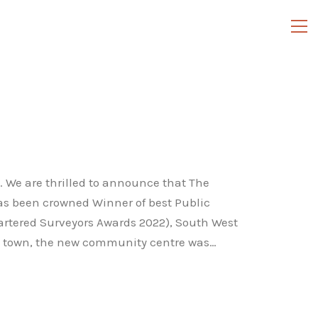
 We are thrilled to announce that The
as been crowned Winner of best Public
Chartered Surveyors Awards 2022), South West
he town, the new community centre was…