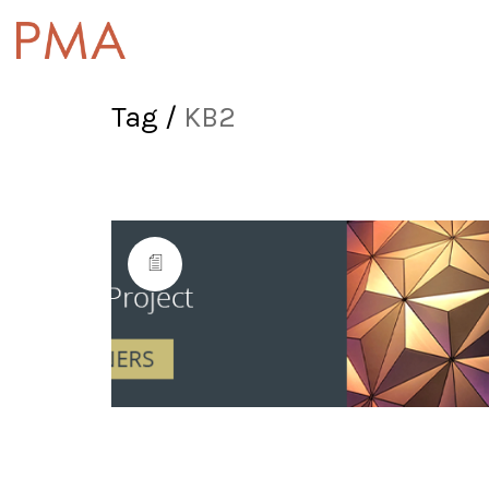
Tag /
KB2