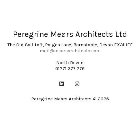
Peregrine Mears Architects Ltd
The Old Sail Loft, Paiges Lane, Barnstaple, Devon EX31 1EF
mail@mearsarchitects.com
North Devon
01271 377 776
Peregrine Mears Architects © 2026