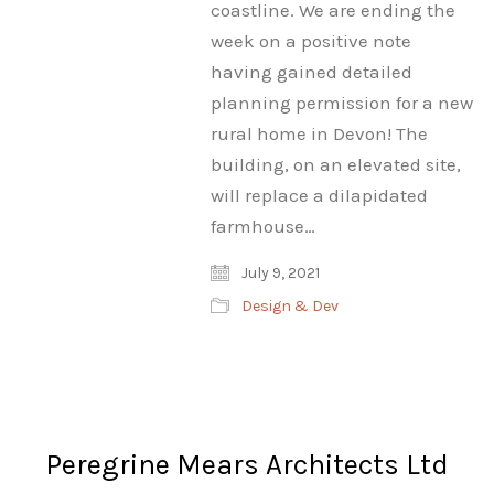
coastline. We are ending the
week on a positive note
having gained detailed
planning permission for a new
rural home in Devon! The
building, on an elevated site,
will replace a dilapidated
farmhouse…
July 9, 2021
Design & Dev
Peregrine Mears Architects Ltd