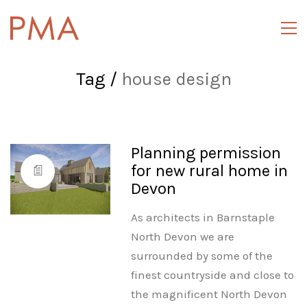
Tag /
house design
Planning permission
for new rural home in
Devon
As architects in Barnstaple
North Devon we are
surrounded by some of the
finest countryside and close to
the magnificent North Devon