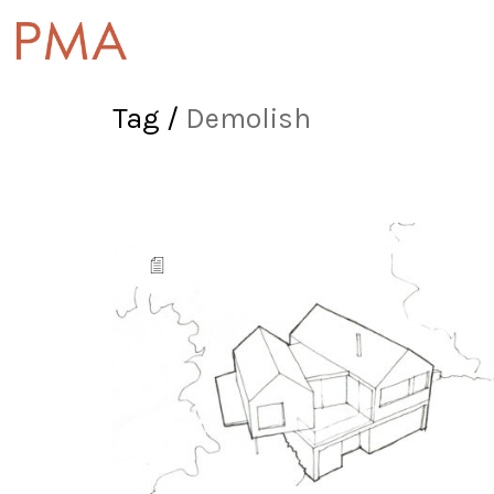
Tag /
Demolish