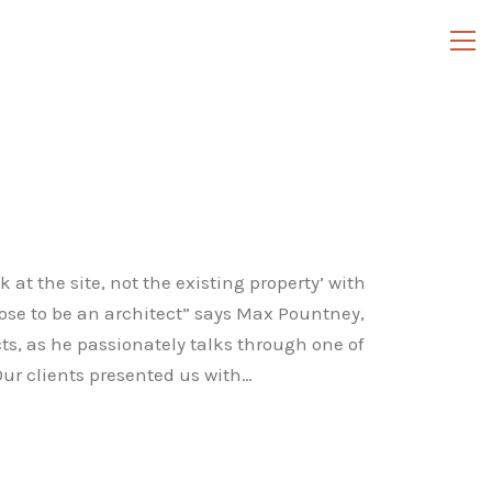
 at the site, not the existing property’ with
chose to be an architect” says Max Pountney,
s, as he passionately talks through one of
Our clients presented us with…