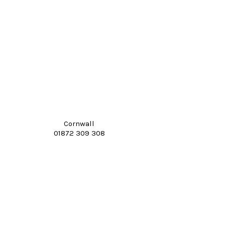
Cornwall
01872 309 308