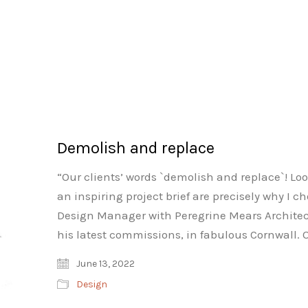
Demolish and replace
“Our clients’ words `demolish and replace`! Look
an inspiring project brief are precisely why I 
Design Manager with Peregrine Mears Architect
his latest commissions, in fabulous Cornwall. 
June 13, 2022
Design