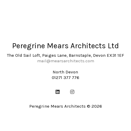
Peregrine Mears Architects Ltd
The Old Sail Loft, Paiges Lane, Barnstaple, Devon EX31 1EF
mail@mearsarchitects.com
North Devon
01271 377 776
Peregrine Mears Architects © 2026