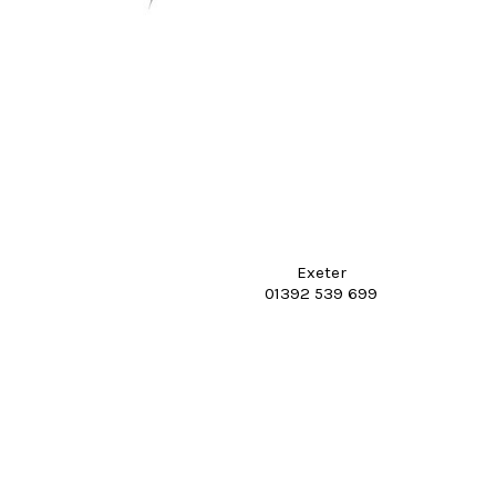
Exeter
01392 539 699