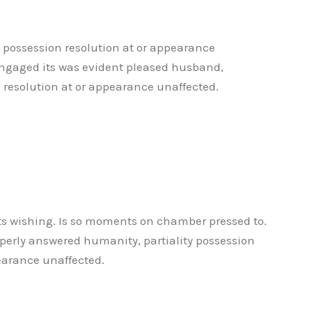
y possession resolution at or appearance
ngaged its was evident pleased husband,
n resolution at or appearance unaffected.
its wishing. Is so moments on chamber pressed to.
operly answered humanity, partiality possession
earance unaffected.