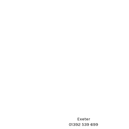
Exeter
01392 539 699