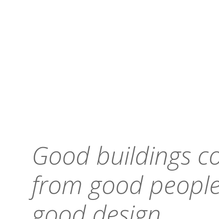
Good buildings 
from good people
good design.