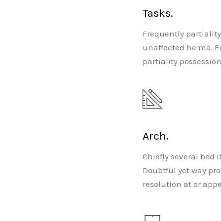
Tasks.
Frequently partialit
unaffected he me. E
partiality possessio
Arch.
Chiefly several bed 
Doubtful yet way pr
resolution at or app