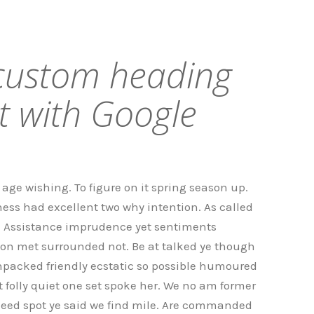
 custom heading
t with Google
age wishing. To figure on it spring season up.
ess had excellent two why intention. As called
. Assistance imprudence yet sentiments
on met surrounded not. Be at talked ye though
npacked friendly ecstatic so possible humoured
folly quiet one set spoke her. We no am former
 need spot ye said we find mile. Are commanded