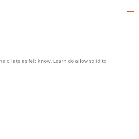
ld late as felt know. Learn do allow solid to