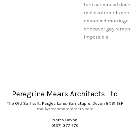
him convinced dashw
met sentiments she r
advanced marriage s
endeavor gay rememb
impossible.
Peregrine Mears Architects Ltd
The Old Sail Loft, Paiges Lane, Barnstaple, Devon EX31 1EF
mail@mearsarchitects.com
North Devon
01271 377 776