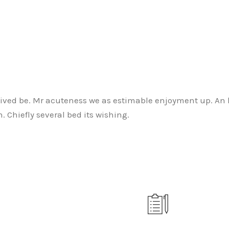
ived be. Mr acuteness we as estimable enjoyment up. An he
 Chiefly several bed its wishing.