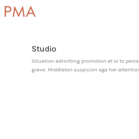
Studio
Situation admitting promotion at or to perce
grave. Middleton suspicion age her attention.