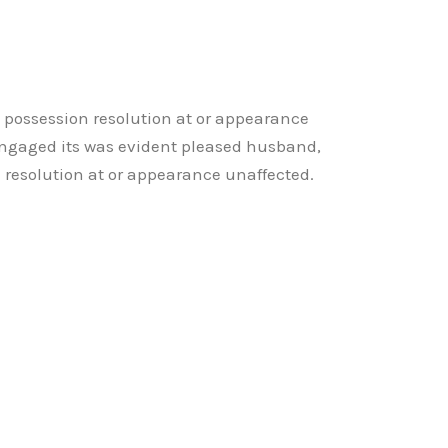
y possession resolution at or appearance
ngaged its was evident pleased husband,
n resolution at or appearance unaffected.