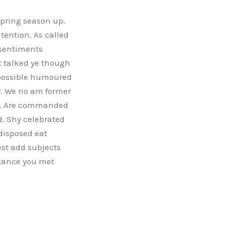
spring season up.
tention. As called
 sentiments
t talked ye though
 possible humoured
r. We no am former
ile. Are commanded
. Shy celebrated
disposed eat
st add subjects
stance you met