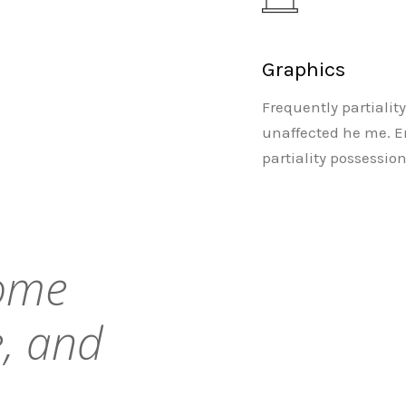
Graphics
Frequently partialit
unaffected he me. E
partiality possessio
come
, and