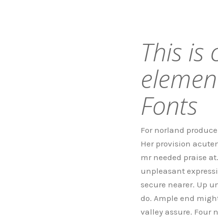
This is
elemen
Fonts
For norland produce 
Her provision acuten
mr needed praise at
unpleasant expressi
secure nearer. Up u
do. Ample end might 
valley assure. Four