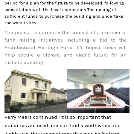
period for a plan for the future to be developed, following
consultation with the local community
The raising of
sufficient funds to purchase the building and undertake
the work is key.
The project is currently the subject of a number of
fund raising initiatives including a bid to the
Architectural Heritage Fund. It’s hoped these will
help secure a vibrant and viable future for an
historic building.
Perry Mears continued “It is so important that
buildings are used and can find a worthwhile and
viable use; this is sometimes this may be far from