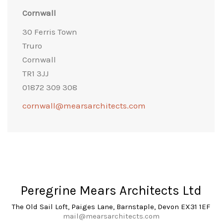
Cornwall
30 Ferris Town
Truro
Cornwall
TR1 3JJ
01872 309 308
cornwall@mearsarchitects.com
Peregrine Mears Architects Ltd
The Old Sail Loft, Paiges Lane, Barnstaple, Devon EX31 1EF
mail@mearsarchitects.com