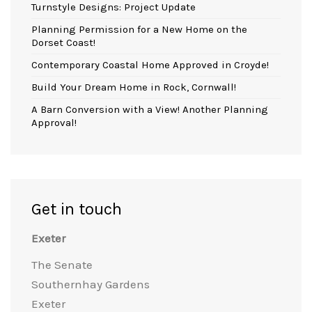
Turnstyle Designs: Project Update
Planning Permission for a New Home on the
Dorset Coast!
Contemporary Coastal Home Approved in Croyde!
Build Your Dream Home in Rock, Cornwall!
A Barn Conversion with a View! Another Planning
Approval!
Get in touch
Exeter
The Senate
Southernhay Gardens
Exeter