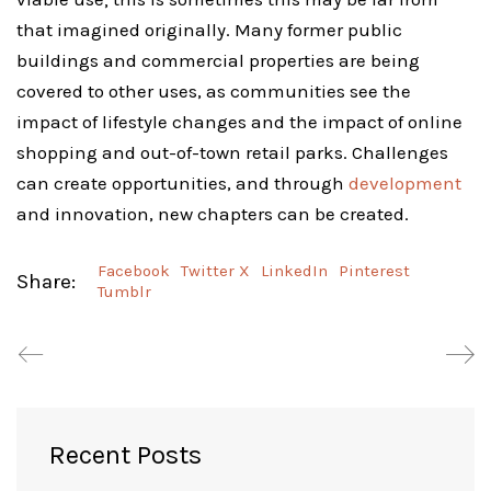
that imagined originally. Many former public
buildings and commercial properties are being
covered to other uses, as communities see the
impact of lifestyle changes and the impact of online
shopping and out-of-town retail parks. Challenges
can create opportunities, and through
development
and innovation, new chapters can be created.
Facebook
Twitter X
LinkedIn
Pinterest
Share:
Tumblr
Recent Posts