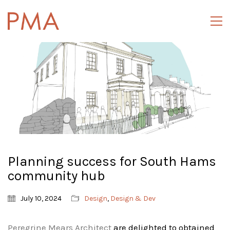
Planning success for South Hams
community hub
July 10, 2024
Design
,
Design & Dev
Peregrine Mears Architect
are delighted to obtained