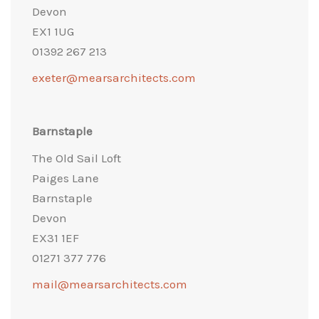
Devon
EX1 1UG
01392 267 213
exeter@mearsarchitects.com
Barnstaple
The Old Sail Loft
Paiges Lane
Barnstaple
Devon
EX31 1EF
01271 377 776
mail@mearsarchitects.com