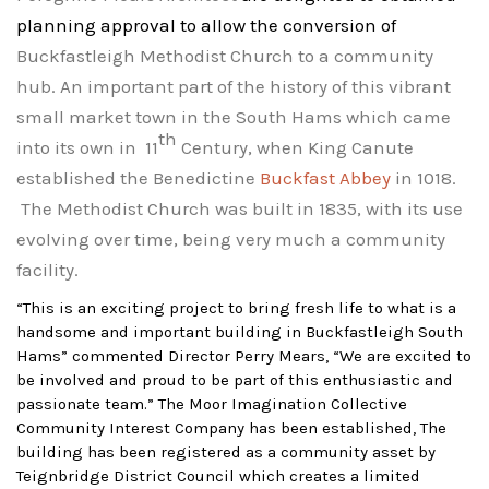
planning approval to allow the conversion of
Buckfastleigh Methodist Church to a community
hub. An important part of the history of this vibrant
small market town in the South Hams which came
th
into its own in
11
Century, when King Canute
established the Benedictine
Buckfast Abbey
in 1018.
The Methodist Church was built in 1835, with its use
evolving over time, being very much a community
facility.
“This is an exciting project to bring fresh life to what is a
handsome and important building in Buckfastleigh South
Hams” commented Director Perry Mears, “We are excited to
be involved and proud to be part of this enthusiastic and
passio
nate team.” The
Moor Imagination Collective
Community Interest Company has been established,
The
building has been registered as a community asset by
Teignbridge District Council which creates a limited