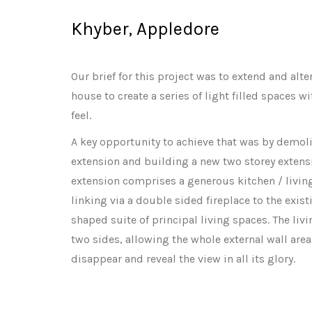
Khyber, Appledore
Our brief for this project was to extend and alt
house to create a series of light filled spaces 
feel.
A key opportunity to achieve that was by demoli
extension and building a new two storey extensi
extension comprises a generous kitchen / living
linking via a double sided fireplace to the exis
shaped suite of principal living spaces. The liv
two sides, allowing the whole external wall area
disappear and reveal the view in all its glory.