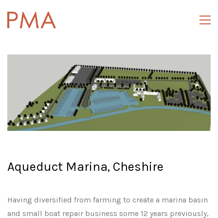
Aqueduct Marina, Cheshire
Having diversified from farming to create a marina basin
and small boat repair business some 12 years previously,