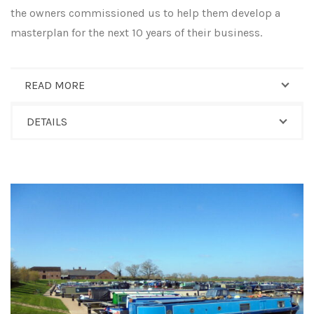
the owners commissioned us to help them develop a
masterplan for the next 10 years of their business.
READ MORE
DETAILS