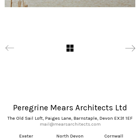
Peregrine Mears Architects Ltd
The Old Sail Loft, Paiges Lane, Barnstaple, Devon EX31 1EF
mail@mearsarchitects.com
Exeter
North Devon
Cornwall