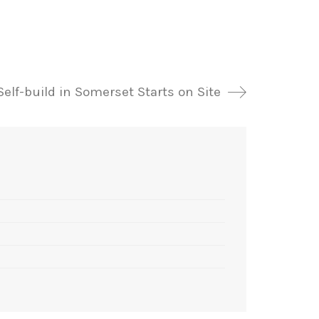
Self-build in Somerset Starts on Site