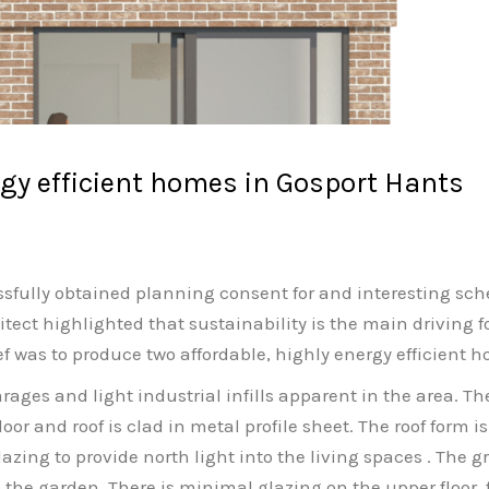
gy efficient homes in Gosport Hants
fully obtained planning consent for and interesting sche
ct highlighted that sustainability is the main driving for
f was to produce two affordable, highly energy efficient ho
ages and light industrial infills apparent in the area. The
floor and roof is clad in metal profile sheet. The roof form
azing to provide north light into the living spaces . The 
the garden. There is minimal glazing on the upper floor, f