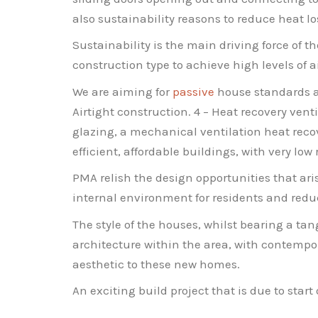
also sustainability reasons to reduce heat lo
Sustainability is the main driving force of 
construction type to achieve high levels of a
We are aiming for
passive
house standards ad
Airtight construction. 4 – Heat recovery vent
glazing, a mechanical ventilation heat reco
efficient, affordable buildings, with very low
PMA relish the design opportunities that ar
internal environment for residents and redu
The style of the houses, whilst bearing a tan
architecture within the area, with contempora
aesthetic to these new homes.
An exciting build project that is due to start 