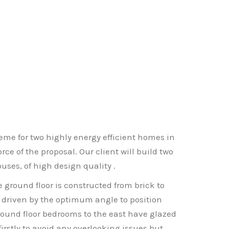
me for two highly energy efficient homes in
ce of the proposal. Our client will build two
uses, of high design quality .
 ground floor is constructed from brick to
 is driven by the optimum angle to position
ground floor bedrooms to the east have glazed
irstly to avoid any overlooking issues but