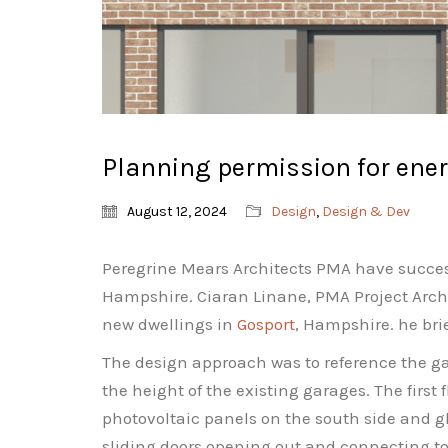
Planning permission for ener
August 12, 2024
Design
,
Design & Dev
Peregrine Mears Architects PMA have success
Hampshire. Ciaran Linane, PMA Project Archite
new dwellings in
Gosport
, Hampshire. he brie
The design approach was to reference the gar
the height of the existing garages. The first 
photovoltaic panels on the south side and gl
sliding doors opening out and connecting to 