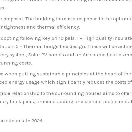
ss.
the proposal. The building form is a response to the optim
ir tightness and thermal efficiency.
opting following key principals: 1 – High quality insulati
ilation. 5 – Thermal bridge free design. These will be achi
very system, Solar PV panels and an Air source heat pump.
 running costs.
ise when putting sustainable principles at the heart of 
ced energy usage which significantly reduces the costs o
gible relationship to the surrounding houses aims to offer
ry brick piers, timber cladding and slender profile metal 
on site in late 2024.