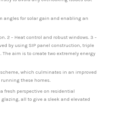
um angles for solar gain and enabling an
on. 2 – Heat control and robust windows. 3 –
eved by using SIP panel construction, triple
 The aim is to create two extremely energy
the scheme, which culminates in an improved
f running these homes.
 a fresh perspective on residential
glazing, all to give a sleek and elevated