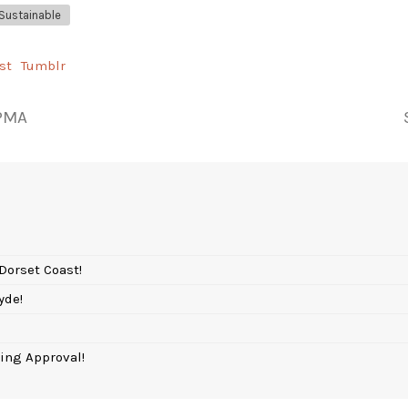
Sustainable
st
Tumblr
 PMA
Dorset Coast!
yde!
ing Approval!