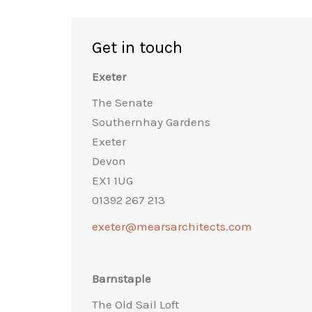
Get in touch
Exeter
The Senate
Southernhay Gardens
Exeter
Devon
EX1 1UG
01392 267 213
exeter@mearsarchitects.com
Barnstaple
The Old Sail Loft