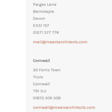
Paiges Lane
Barnstaple
Devon
EX31 1EF
01271 377 776
mail@mearsarchitects.com
Cornwall
30 Ferris Town
Truro
Cornwall
TR1 3JJ
01872 309 308
cornwall@mearsarchitects.com