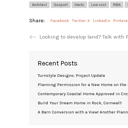
Architect
Gosport
Hants
Low cost
RIBA
Share:
Facebook
Twitter X
LinkedIn
Pintere
Looking to develop land? Talk with
Recent Posts
Turnstyle Designs: Project Update
Planning Permission for a New Home on the 
Contemporary Coastal Home Approved in Cro
Build Your Dream Home in Rock, Cornwall!
A Barn Conversion with a View! Another Plann